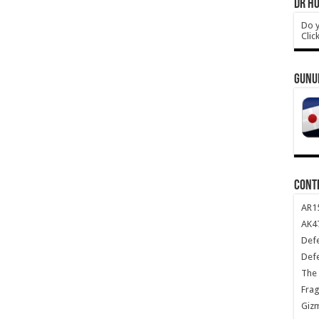
DR HO
Do y
Clic
GUNU
CONT
AR1
AK47
Def
Def
The 
Frag
Giz