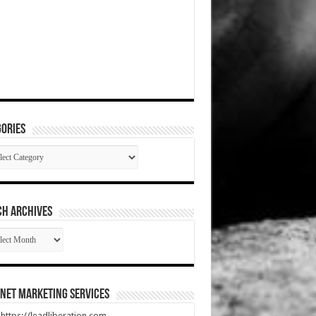
ories
gories
CH ARCHIVES
RCH
HIVES
net Marketing Services
t https://leadliberation.com