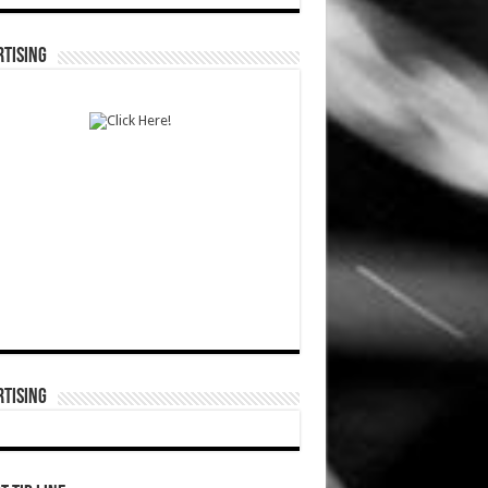
TISING
TISING