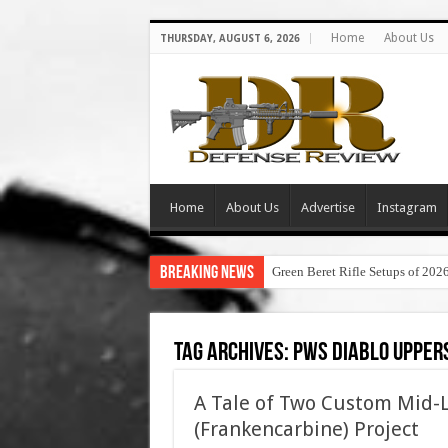
Home
About Us
THURSDAY, AUGUST 6, 2026
Home
About Us
Advertise
Instagram
Breaking News
Green Beret Rifle Setups of 202
Tag Archives:
pws diablo uppers
A Tale of Two Custom Mid-
(Frankencarbine) Project