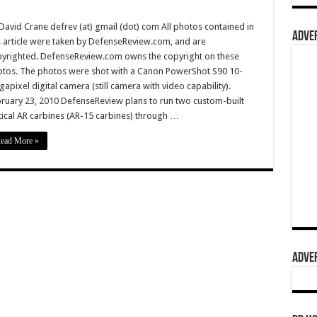
David Crane defrev (at) gmail (dot) com All photos contained in
ADVER
s article were taken by DefenseReview.com, and are
yrighted. DefenseReview.com owns the copyright on these
tos. The photos were shot with a Canon PowerShot S90 10-
apixel digital camera (still camera with video capability).
ruary 23, 2010 DefenseReview plans to run two custom-built
tical AR carbines (AR-15 carbines) through …
ead More »
ADVER