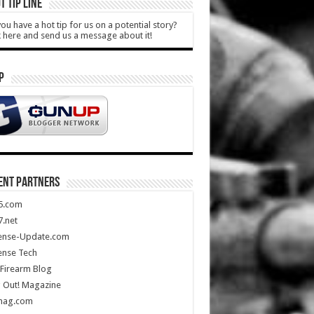
T TIP LINE
ou have a hot tip for us on a potential story?
k here and send us a message about it!
P
ENT PARTNERS
5.com
.net
ense-Update.com
ense Tech
Firearm Blog
 Out! Magazine
mag.com