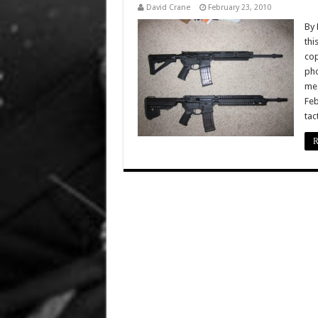
David Crane
February 23, 2010
By 
thi
cop
pho
meg
Feb
tac
R