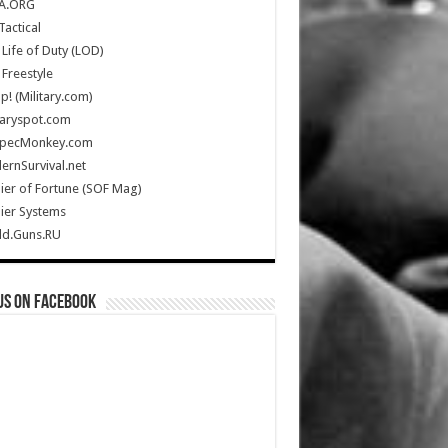
A.ORG
Tactical
Life of Duty (LOD)
Freestyle
Up! (Military.com)
taryspot.com
SpecMonkey.com
rnSurvival.net
ier of Fortune (SOF Mag)
ier Systems
ld.Guns.RU
us on Facebook