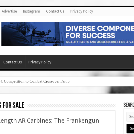
Advertise
Instagram
Contact Us
Privacy Policy
Contact Us
Privacy Policy
6!: Competition to Combat Crossover Part 5
 for sale
SEAR
Length AR Carbines: The Frankengun