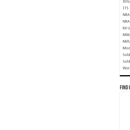
IDG
ITS 
NRA 
NRA 
Kit 
Mili
Mil
Mode
Sold
Sold
Wor
Find 