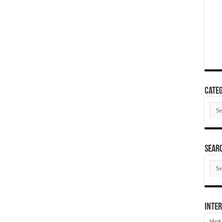
Categ
Cate
SEAR
SEA
ARC
Inter
Visi