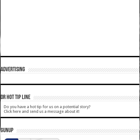
ADVERTISING
DR HOT TIP LINE
Do you have a hot tip for us on a potential story?
Click here and send us a message about it!
GUNUP