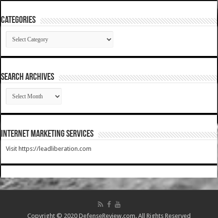
Categories
Categories
SEARCH ARCHIVES
SEARCH
ARCHIVES
Internet Marketing Services
Visit https://leadliberation.com
Copyright © 2020 DefenseReview.com. All Rights Reserved