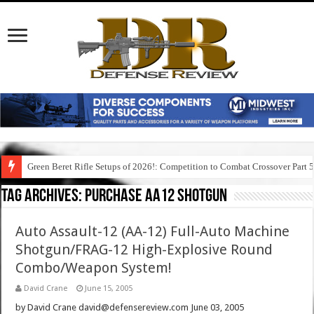
Green Beret Rifle Setups of 2026!: Competition to Combat Crossover Part 
Tag Archives:
purchase aa12 shotgun
Auto Assault-12 (AA-12) Full-Auto Machine
Shotgun/FRAG-12 High-Explosive Round
Combo/Weapon System!
David Crane
June 15, 2005
by David Crane david@defensereview.com June 03, 2005