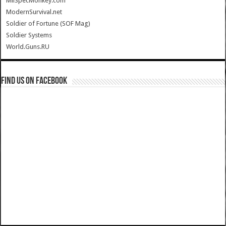
MilSpecMonkey.com
ModernSurvival.net
Soldier of Fortune (SOF Mag)
Soldier Systems
World.Guns.RU
Find us on Facebook