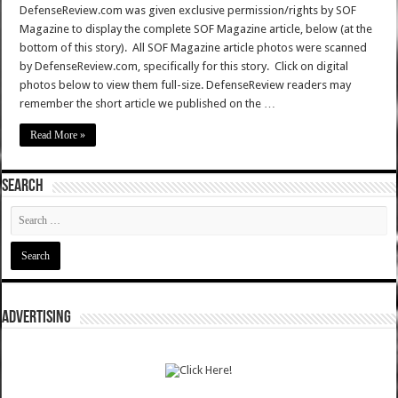
DefenseReview.com was given exclusive permission/rights by SOF
Magazine to display the complete SOF Magazine article, below (at the
bottom of this story). All SOF Magazine article photos were scanned
by DefenseReview.com, specifically for this story. Click on digital
photos below to view them full-size. DefenseReview readers may
remember the short article we published on the …
Read More »
SEARCH
ADVERTISING