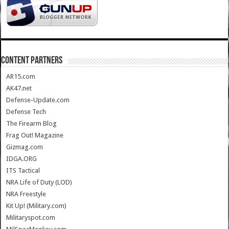
CONTENT PARTNERS
AR15.com
AK47.net
Defense-Update.com
Defense Tech
The Firearm Blog
Frag Out! Magazine
Gizmag.com
IDGA.ORG
ITS Tactical
NRA Life of Duty (LOD)
NRA Freestyle
Kit Up! (Military.com)
Militaryspot.com