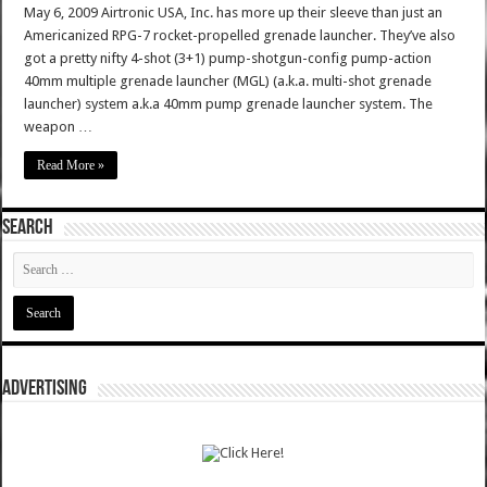
May 6, 2009 Airtronic USA, Inc. has more up their sleeve than just an
Americanized RPG-7 rocket-propelled grenade launcher. They’ve also
got a pretty nifty 4-shot (3+1) pump-shotgun-config pump-action
40mm multiple grenade launcher (MGL) (a.k.a. multi-shot grenade
launcher) system a.k.a 40mm pump grenade launcher system. The
weapon …
Read More »
SEARCH
ADVERTISING