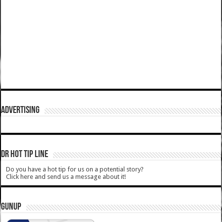
ADVERTISING
DR HOT TIP LINE
Do you have a hot tip for us on a potential story?
Click here and send us a message about it!
GUNUP