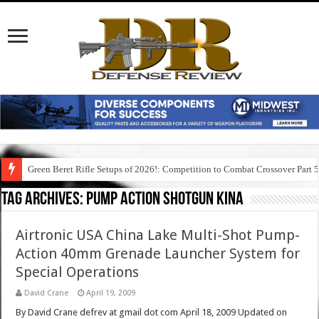
Green Beret Rifle Setups of 2026!: Competition to Combat Crossover Part 
Tag Archives:
pump action shotgun kina
Airtronic USA China Lake Multi-Shot Pump-
Action 40mm Grenade Launcher System for
Special Operations
David Crane
April 19, 2009
By David Crane defrev at gmail dot com April 18, 2009 Updated on