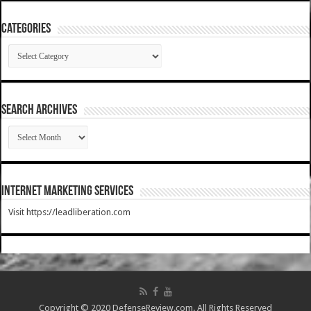
Categories
Categories
SEARCH ARCHIVES
SEARCH
ARCHIVES
Internet Marketing Services
Visit https://leadliberation.com
Copyright © 2020 DefenseReview.com. All Rights Reserved