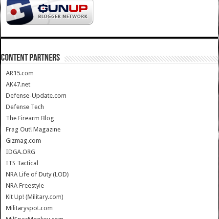
CONTENT PARTNERS
AR15.com
AK47.net
Defense-Update.com
Defense Tech
The Firearm Blog
Frag Out! Magazine
Gizmag.com
IDGA.ORG
ITS Tactical
NRA Life of Duty (LOD)
NRA Freestyle
Kit Up! (Military.com)
Militaryspot.com