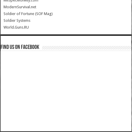
MilSpecMonkey.com
ModernSurvival.net
Soldier of Fortune (SOF Mag)
Soldier Systems
World.Guns.RU
Find us on Facebook