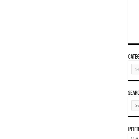
Categ
Cate
SEAR
SEA
ARC
Inter
Visi