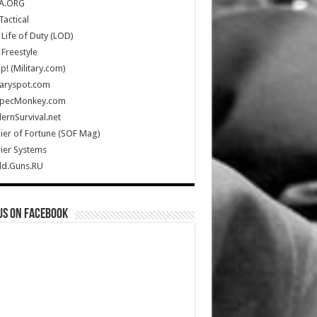
A.ORG
Tactical
Life of Duty (LOD)
Freestyle
Up! (Military.com)
taryspot.com
SpecMonkey.com
rnSurvival.net
ier of Fortune (SOF Mag)
ier Systems
ld.Guns.RU
us on Facebook