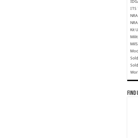
IDG
ITS 
NRA 
NRA 
Kit 
Mili
Mil
Mode
Sold
Sold
Wor
Find 