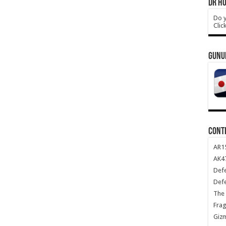
DR HO
Do y
Clic
GUNU
CONT
AR1
AK47
Def
Def
The 
Frag
Giz