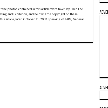
f the photos contained in this article were taken by Chen Lee
ADVER
ting and Exhibition, and he owns the copyright on these
is article, later. October 21, 2008 Speaking of IARs, General
s …
ADVER