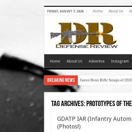
Home
About Us
A
FRIDAY, AUGUST 7, 2026
Home
About Us
Advertise
Instagram
Breaking News
Green Beret Rifle Setups of 202
Tag Archives:
prototypes of the
GDATP IAR (Infantry Autom
(Photos!)