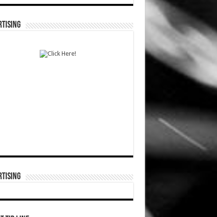
TISING
TISING