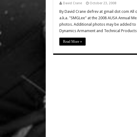
David Crane
October 23, 2008
By David Crane defrev at gmail dot com All o
a.k.a. "SMGLee" at the 2008 AUSA Annual Mee
photos. Additional photos may be added to th
Dynamics Armament and Technical Product
Read More »