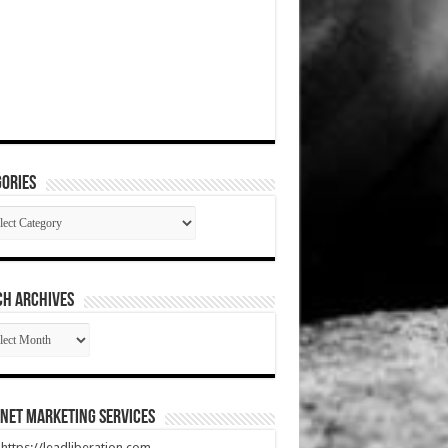
ories
gories
CH ARCHIVES
RCH
HIVES
net Marketing Services
t https://leadliberation.com