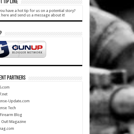
T TIP LINE
ou have a hot tip for us on a potential story?
k here and send us a message about it!
P
ENT PARTNERS
5.com
.net
ense-Update.com
ense Tech
Firearm Blog
 Out! Magazine
mag.com