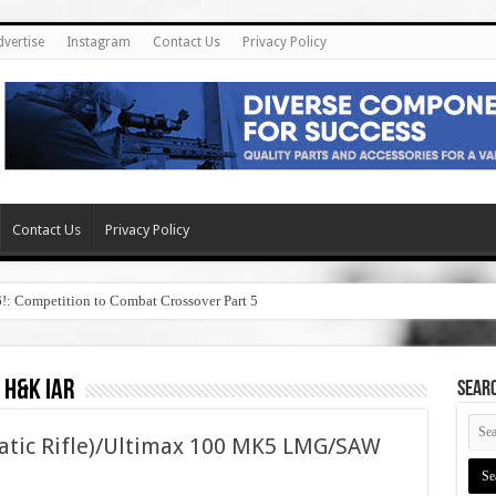
dvertise
Instagram
Contact Us
Privacy Policy
Contact Us
Privacy Policy
6!: Competition to Combat Crossover Part 5
 h&k iar
SEAR
atic Rifle)/Ultimax 100 MK5 LMG/SAW