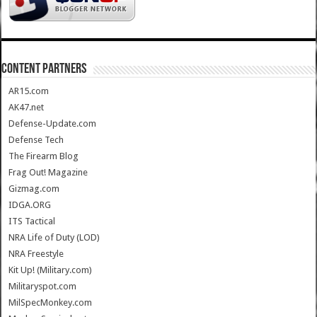
CONTENT PARTNERS
AR15.com
AK47.net
Defense-Update.com
Defense Tech
The Firearm Blog
Frag Out! Magazine
Gizmag.com
IDGA.ORG
ITS Tactical
NRA Life of Duty (LOD)
NRA Freestyle
Kit Up! (Military.com)
Militaryspot.com
MilSpecMonkey.com