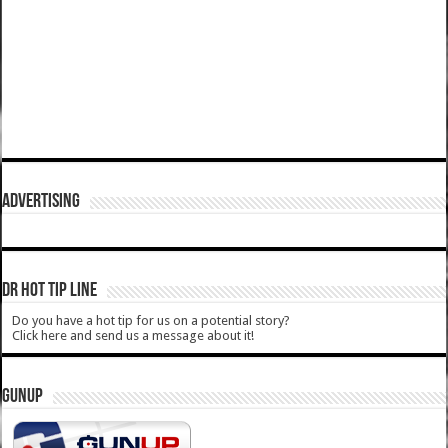
ADVERTISING
DR HOT TIP LINE
Do you have a hot tip for us on a potential story?
Click here and send us a message about it!
GUNUP