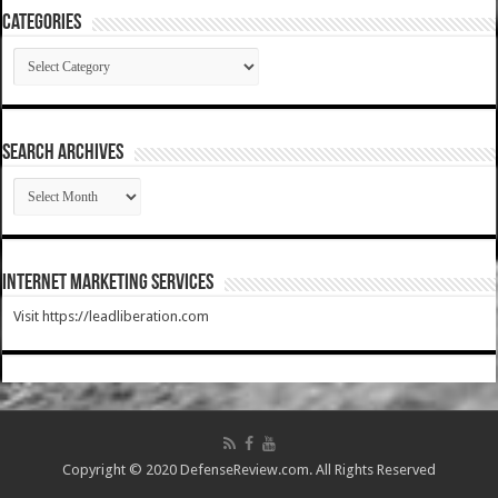
Categories
Categories
SEARCH ARCHIVES
SEARCH
ARCHIVES
Internet Marketing Services
Visit https://leadliberation.com
Copyright © 2020 DefenseReview.com. All Rights Reserved