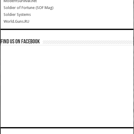
ModernSurvival.net
Soldier of Fortune (SOF Mag)
Soldier Systems
World.Guns.RU
Find us on Facebook