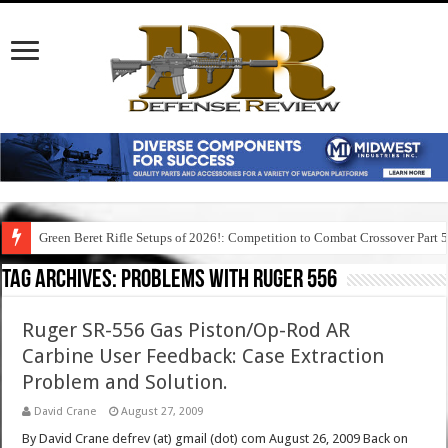
Green Beret Rifle Setups of 2026!: Competition to Combat Crossover Part 
Tag Archives:
problems with ruger 556
Ruger SR-556 Gas Piston/Op-Rod AR
Carbine User Feedback: Case Extraction
Problem and Solution.
David Crane
August 27, 2009
By David Crane defrev (at) gmail (dot) com August 26, 2009 Back on