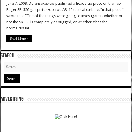
June 7, 2009, DefenseReview published a heads-up piece on the new
Ruger SR-556 gas piston/op-rod AR-15 tactical carbine. In that piece I
wrote this: “One of the things were going to investigate is whether or
not the SR556 is completely debugged, or whether it has the
normal/usual …
Read More »
SEARCH
ADVERTISING