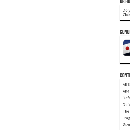
DR HO
Do y
Clic
GUNU
CONT
AR1
AK47
Def
Def
The 
Frag
Giz