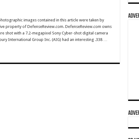
ADVER
hotographic images contained in this article were taken by
sive property of DefenseReview.com. DefenseReview.com owns
ere shot with a 7.2-megapixel Sony Cyber-shot digital camera
ury International Group Inc. (AIG) had an interesting .338 …
ADVER