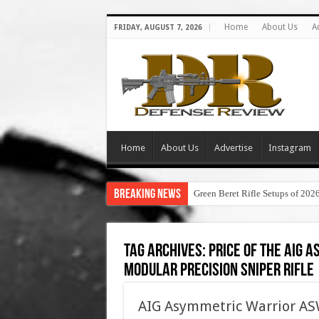
Home
About Us
A
FRIDAY, AUGUST 7, 2026
Home
About Us
Advertise
Instagram
Breaking News
Green Beret Rifle Setups of 202
Tag Archives:
price of the aig
modular precision sniper rifle
AIG Asymmetric Warrior 