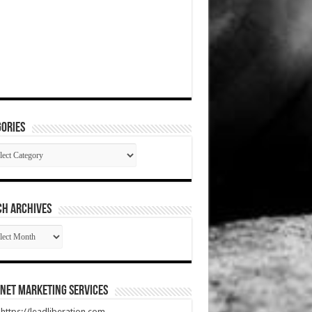
ories
gories
CH ARCHIVES
RCH
HIVES
net Marketing Services
t https://leadliberation.com