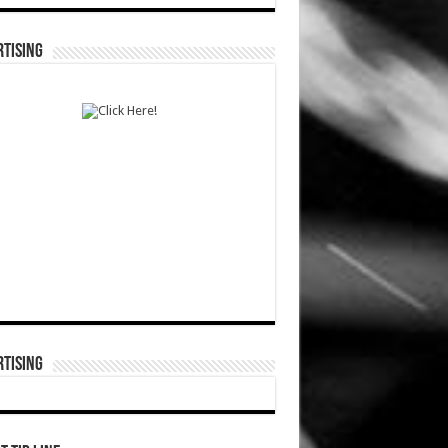
TISING
TISING