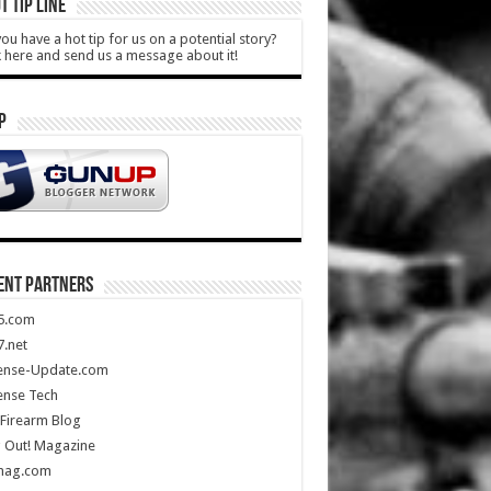
T TIP LINE
ou have a hot tip for us on a potential story?
k here and send us a message about it!
P
ENT PARTNERS
5.com
.net
ense-Update.com
ense Tech
Firearm Blog
 Out! Magazine
mag.com