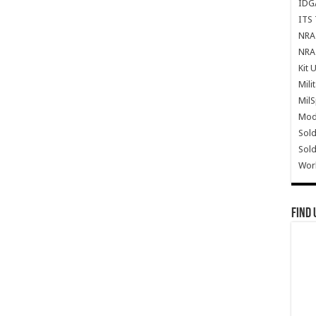
IDG
ITS 
NRA 
NRA 
Kit 
Mili
Mil
Mode
Sold
Sold
Wor
Find 