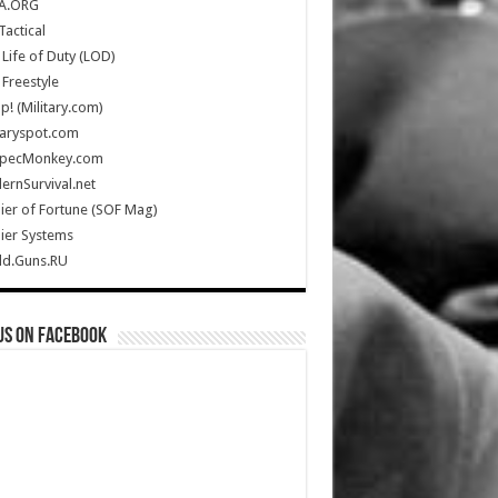
A.ORG
Tactical
Life of Duty (LOD)
Freestyle
Up! (Military.com)
taryspot.com
SpecMonkey.com
rnSurvival.net
ier of Fortune (SOF Mag)
ier Systems
ld.Guns.RU
us on Facebook