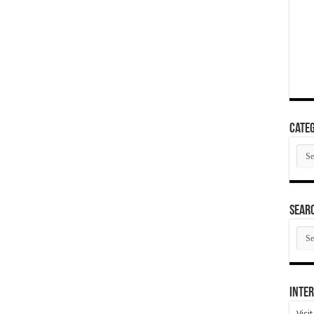
Categ
Cate
SEAR
SEA
ARC
Inter
Visi