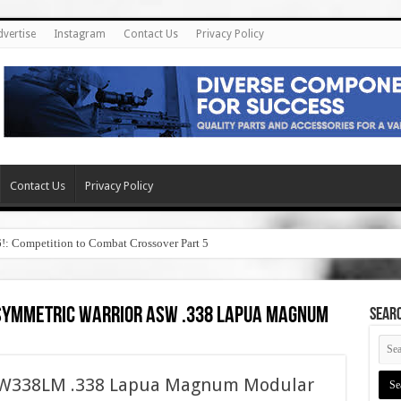
dvertise
Instagram
Contact Us
Privacy Policy
Contact Us
Privacy Policy
6!: Competition to Combat Crossover Part 5
 asymmetric warrior asw .338 lapua magnum
SEAR
ASW338LM .338 Lapua Magnum Modular