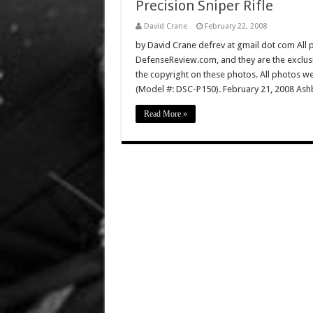
Precision Sniper Rifle
David Crane
February 22, 2008
by David Crane defrev at gmail dot com All p
DefenseReview.com, and they are the exclu
the copyright on these photos. All photos w
(Model #: DSC-P150). February 21, 2008 Ashb
Read More »