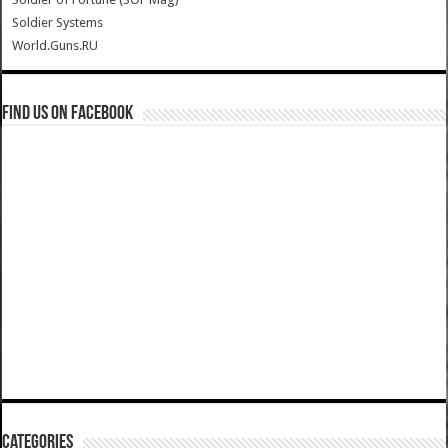
Soldier Systems
World.Guns.RU
Find us on Facebook
Categories