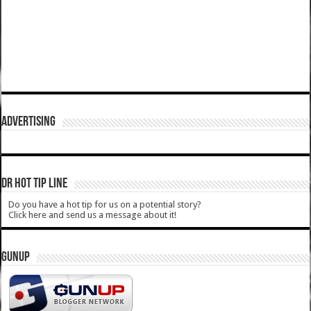
ADVERTISING
DR HOT TIP LINE
Do you have a hot tip for us on a potential story?
Click here and send us a message about it!
GUNUP