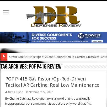
Green Beret Rifle Setups of 2026!: Competition to Combat Crossover Part 
Tag Archives:
pof p416 review
POF P-415 Gas Piston/Op-Rod-Driven
Tactical AR Carbine: Real Low Maintenance
David Crane
November 22, 2007
By Charlie Cutshaw Revolutionary is a word that is occasionally
inappropriate, but sometimes it is about the only word that fits.