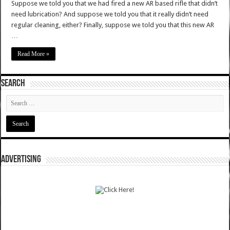
Suppose we told you that we had fired a new AR based rifle that didn’t
need lubrication? And suppose we told you that it really didn’t need
regular cleaning, either? Finally, suppose we told you that this new AR
…
Read More »
SEARCH
ADVERTISING