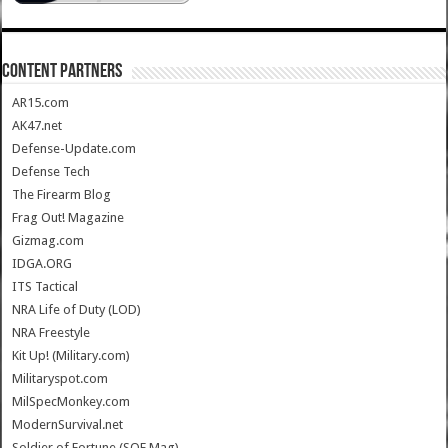
CONTENT PARTNERS
AR15.com
AK47.net
Defense-Update.com
Defense Tech
The Firearm Blog
Frag Out! Magazine
Gizmag.com
IDGA.ORG
ITS Tactical
NRA Life of Duty (LOD)
NRA Freestyle
Kit Up! (Military.com)
Militaryspot.com
MilSpecMonkey.com
ModernSurvival.net
Soldier of Fortune (SOF Mag)