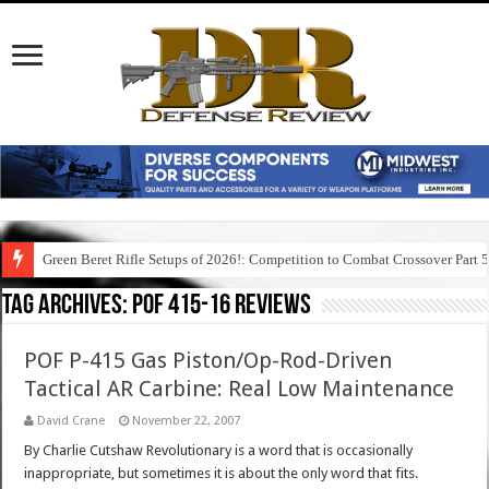
Green Beret Rifle Setups of 2026!: Competition to Combat Crossover Part 
Tag Archives:
pof 415-16 reviews
POF P-415 Gas Piston/Op-Rod-Driven
Tactical AR Carbine: Real Low Maintenance
David Crane
November 22, 2007
By Charlie Cutshaw Revolutionary is a word that is occasionally
inappropriate, but sometimes it is about the only word that fits.