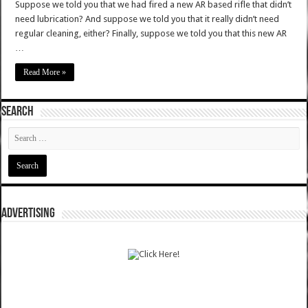
Suppose we told you that we had fired a new AR based rifle that didn’t
need lubrication? And suppose we told you that it really didn’t need
regular cleaning, either? Finally, suppose we told you that this new AR
…
Read More »
SEARCH
ADVERTISING