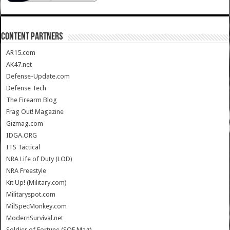
CONTENT PARTNERS
AR15.com
AK47.net
Defense-Update.com
Defense Tech
The Firearm Blog
Frag Out! Magazine
Gizmag.com
IDGA.ORG
ITS Tactical
NRA Life of Duty (LOD)
NRA Freestyle
Kit Up! (Military.com)
Militaryspot.com
MilSpecMonkey.com
ModernSurvival.net
Soldier of Fortune (SOF Mag)