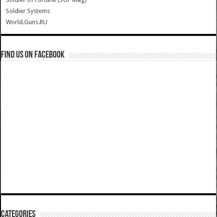
Soldier Systems
World.Guns.RU
Find us on Facebook
Categories