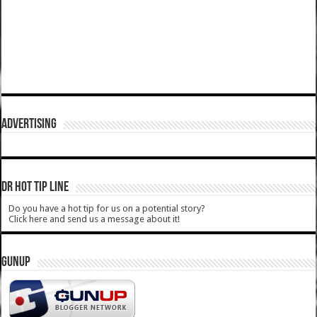
ADVERTISING
DR HOT TIP LINE
Do you have a hot tip for us on a potential story?
Click here and send us a message about it!
GUNUP