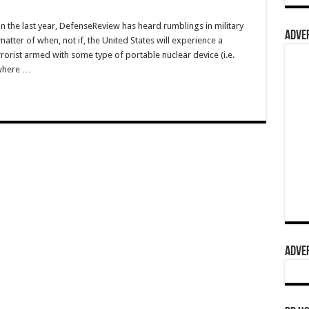
the last year, DefenseReview has heard rumblings in military
ADVER
 matter of when, not if, the United States will experience a
errorist armed with some type of portable nuclear device (i.e.
ewhere …
ADVER