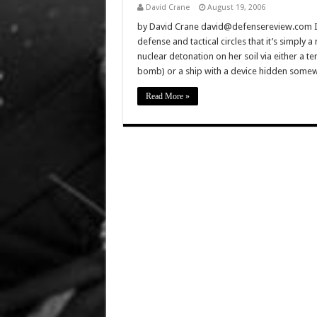
David Crane
August 19, 2006
by David Crane david@defensereview.com In 
defense and tactical circles that it’s simply a
nuclear detonation on her soil via either a t
bomb) or a ship with a device hidden som
Read More »