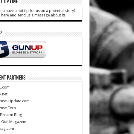
T TIP LINE
ou have a hot tip for us on a potential story?
k here and send us a message about it!
P
ENT PARTNERS
5.com
.net
ense-Update.com
ense Tech
Firearm Blog
 Out! Magazine
mag.com