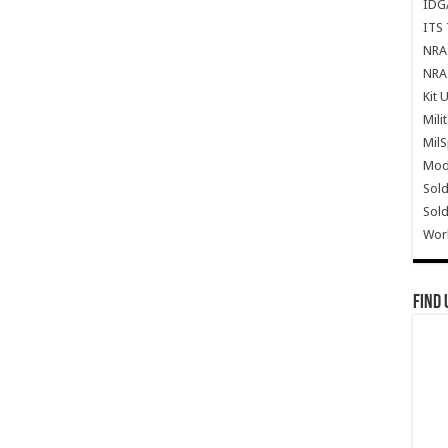
IDG
ITS 
NRA 
NRA 
Kit 
Mili
Mil
Mode
Sold
Sold
Wor
Find 