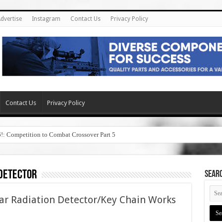
dvertise
Instagram
Contact Us
Privacy Policy
Contact Us
Privacy Policy
6!: Competition to Combat Crossover Part 5
 detector
SEAR
ar Radiation Detector/Key Chain Works