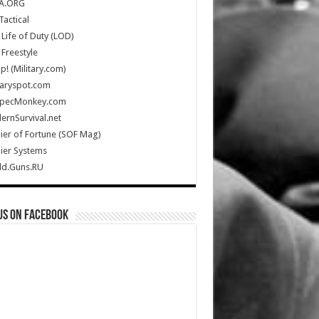
A.ORG
Tactical
Life of Duty (LOD)
Freestyle
Up! (Military.com)
taryspot.com
SpecMonkey.com
rnSurvival.net
ier of Fortune (SOF Mag)
ier Systems
ld.Guns.RU
us on Facebook