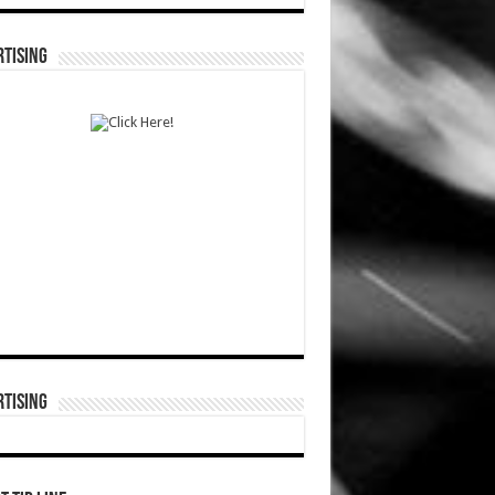
TISING
TISING