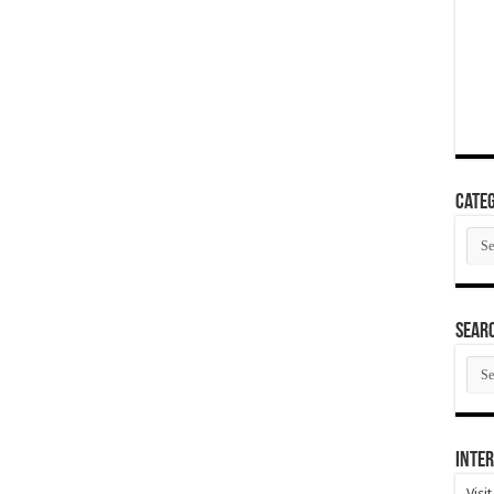
Categ
Cate
SEAR
SEA
ARC
Inter
Visi