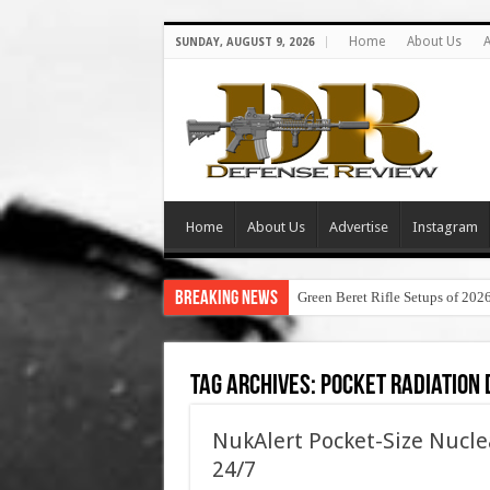
Home
About Us
A
SUNDAY, AUGUST 9, 2026
Home
About Us
Advertise
Instagram
Breaking News
Green Beret Rifle Setups of 202
Tag Archives:
pocket radiation
NukAlert Pocket-Size Nucle
24/7