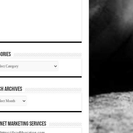
ories
gories
CH ARCHIVES
RCH
HIVES
net Marketing Services
t https://leadliberation.com