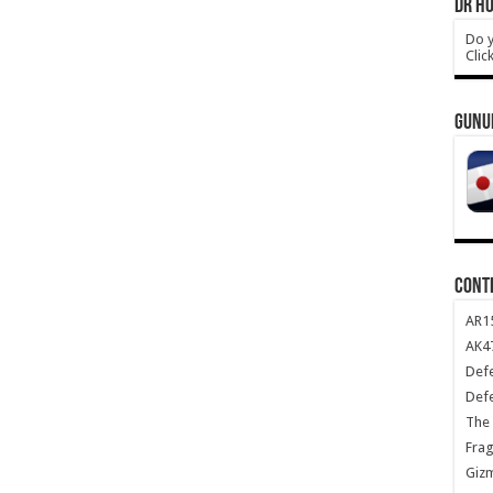
DR HO
Do y
Clic
GUNU
CONT
AR1
AK47
Def
Def
The 
Frag
Giz