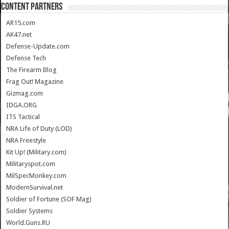
CONTENT PARTNERS
AR15.com
AK47.net
Defense-Update.com
Defense Tech
The Firearm Blog
Frag Out! Magazine
Gizmag.com
IDGA.ORG
ITS Tactical
NRA Life of Duty (LOD)
NRA Freestyle
Kit Up! (Military.com)
Militaryspot.com
MilSpecMonkey.com
ModernSurvival.net
Soldier of Fortune (SOF Mag)
Soldier Systems
World.Guns.RU