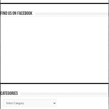
Find us on Facebook
Categories
Categories