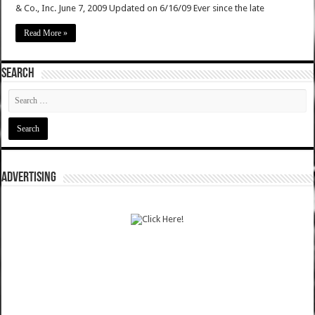
& Co., Inc. June 7, 2009 Updated on 6/16/09 Ever since the late
Read More »
SEARCH
ADVERTISING