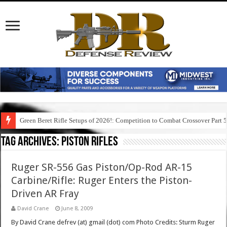
Green Beret Rifle Setups of 2026!: Competition to Combat Crossover Part 
Tag Archives:
piston rifles
Ruger SR-556 Gas Piston/Op-Rod AR-15
Carbine/Rifle: Ruger Enters the Piston-
Driven AR Fray
David Crane
June 8, 2009
By David Crane defrev (at) gmail (dot) com Photo Credits: Sturm Ruger