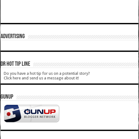
ADVERTISING
DR HOT TIP LINE
Do you have a hot tip for us on a potential story?
Click here and send us a message about it!
GUNUP