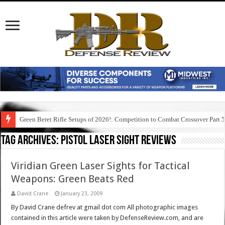
Green Beret Rifle Setups of 2026!: Competition to Combat Crossover Part 
Tag Archives:
pistol laser sight reviews
Viridian Green Laser Sights for Tactical
Weapons: Green Beats Red
David Crane
January 23, 2009
By David Crane defrev at gmail dot com All photographic images
contained in this article were taken by DefenseReview.com, and are