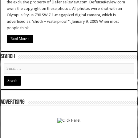
the exclusive property of DefenseReview.com. DefenseReview.com
owns the copyright on these photos. All photos were shot with an
Olympus Stylus 790 SW 7.1-megapixel digital camera, which is
advertised as "shock + waterproof". January 9, 2009 When most
people think …
Read More »
SEARCH
ADVERTISING