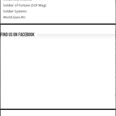
Soldier of Fortune (SOF Mag)
Soldier Systems
World.Guns.RU
Find us on Facebook