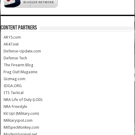
CONTENT PARTNERS
AR15.com
AK47.net
Defense-Update.com
Defense Tech
The Firearm Blog
Frag Out! Magazine
Gizmag.com
IDGA.ORG
ITS Tactical
NRA Life of Duty (LOD)
NRA Freestyle
Kit Up! (Military.com)
Militaryspot.com
MilSpecMonkey.com
ModernSurvival.net