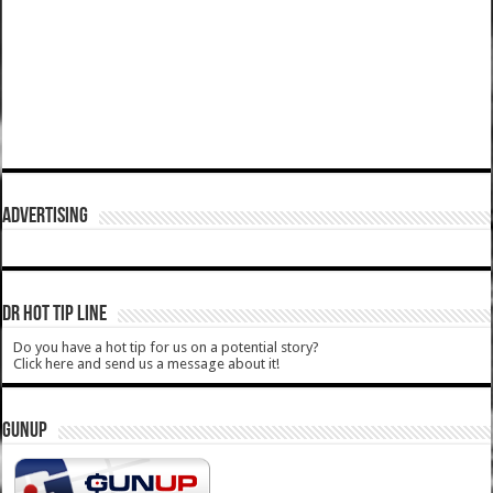
ADVERTISING
DR HOT TIP LINE
Do you have a hot tip for us on a potential story?
Click here and send us a message about it!
GUNUP