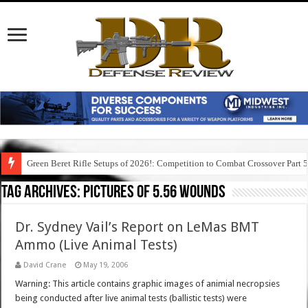
Green Beret Rifle Setups of 2026!: Competition to Combat Crossover Part 
Tag Archives:
pictures of 5.56 wounds
Dr. Sydney Vail’s Report on LeMas BMT
Ammo (Live Animal Tests)
David Crane
May 19, 2006
Warning: This article contains graphic images of animial necropsies
being conducted after live animal tests (ballistic tests) were