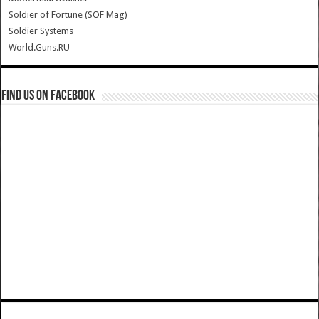
Soldier of Fortune (SOF Mag)
Soldier Systems
World.Guns.RU
Find us on Facebook