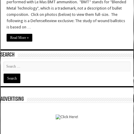
performed with Le Mas BMT ammunition. "BMT" stands for "Blended
Metal Technology", which is a trademark, not a description of bullet
composition. Click on photos (below) to view them full-size. The
following is a DefenseReview exclusive: The study of wound ballistics
is based on …
Read More »
SEARCH
ADVERTISING