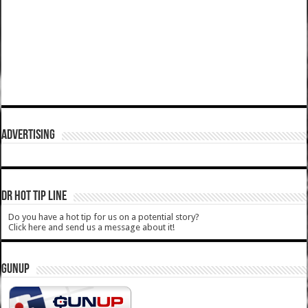
ADVERTISING
DR HOT TIP LINE
Do you have a hot tip for us on a potential story?
Click here and send us a message about it!
GUNUP