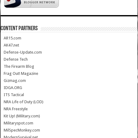
CONTENT PARTNERS
AR15.com
AK47.net
Defense-Update.com
Defense Tech
The Firearm Blog
Frag Out! Magazine
Gizmag.com
IDGA.ORG
ITS Tactical
NRA Life of Duty (LOD)
NRA Freestyle
Kit Up! (Military.com)
Militaryspot.com
MilSpecMonkey.com
ModernSurvival.net