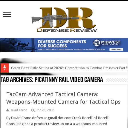
Green Beret Rifle Setups of 2026!: Competition to Combat Crossover Part 
Tag Archives:
picatinny rail video camera
TacCam Advanced Tactical Camera:
Weapons-Mounted Camera for Tactical Ops
David Crane
June 23, 2008
By David Crane defrev at gmail dot com Frank Borelli of Borelli
Consulting has a product review up on a a weapons-mounted