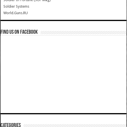
Soldier Systems
World.Guns.RU
Find us on Facebook
Categories