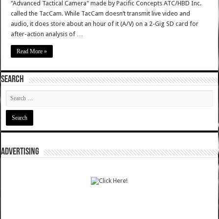
"Advanced Tactical Camera" made by Pacific Concepts ATC/HBD Inc.
called the TacCam. While TacCam doesn’t transmit live video and
audio, it does store about an hour of it (A/V) on a 2-Gig SD card for
after-action analysis of …
Read More »
SEARCH
ADVERTISING