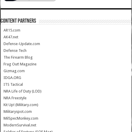
CONTENT PARTNERS
AR15.com
AK47.net
Defense-Update.com
Defense Tech
The Firearm Blog
Frag Out! Magazine
Gizmag.com
IDGA.ORG
ITS Tactical
NRA Life of Duty (LOD)
NRA Freestyle
Kit Up! (Military.com)
Militaryspot.com
MilSpecMonkey.com
ModernSurvival.net
Soldier of Fortune (SOF Mag)