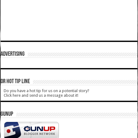
ADVERTISING
DR HOT TIP LINE
Do you have a hot tip for us on a potential story?
Click here and send us a message about it!
GUNUP