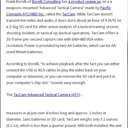
Frank Borelli of
Borelli Consulting
has
a product review up
on a a
weapons-mounted "Advanced Tactical Camera" made by
Pacific
Concepts ATC/HBD Inc.
called the
TacCam
. While TacCam doesn’t
transmit live video and audio, it does store about an hour of it (A/V) on
a 2-Gig SD card for after-action analysis of a tactical training session,
shooting incident, or tactical op (tactical operation). TacCam offers a
30-frame-per-second capture rate with 640×480 VGA video
resolution. Power is provided by two AA batteries, which can be AA-
sized lithium batteries.
According to Borelli, "to achieve playback after the fact you can either
connect the USB or RCA cables to play the video back on your
computer or television, or you can remove the SD card and put it in
your computer’s chip slot." Sounds easy enough.
The
TacCam Advanced Tactical Camera (ATC)
…
measures in at just over 4 inches long and approx. 2 inches in
diameter. Sans batteries or SD card, TacCam weighs only 3.2 ounces
(3.2 oz), which is less than a quarter pound. With both installed, the unit