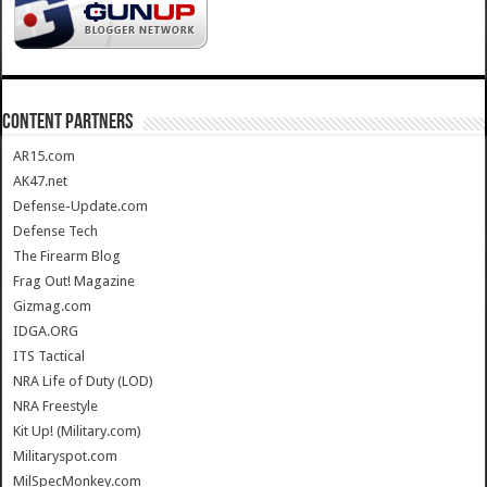
CONTENT PARTNERS
AR15.com
AK47.net
Defense-Update.com
Defense Tech
The Firearm Blog
Frag Out! Magazine
Gizmag.com
IDGA.ORG
ITS Tactical
NRA Life of Duty (LOD)
NRA Freestyle
Kit Up! (Military.com)
Militaryspot.com
MilSpecMonkey.com