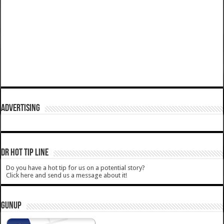
ADVERTISING
DR HOT TIP LINE
Do you have a hot tip for us on a potential story?
Click here and send us a message about it!
GUNUP