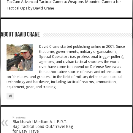
TacCam Advanced Tactical Camera: Weapons-Mounted Camera for
Tactical Ops
by
David Crane
About David Crane
David Crane started publishing online in 2001. Since
that time, governments, military organizations,
Special Operators (i.e. professional trigger pullers),
agencies, and civilian tactical shooters the world
over have come to depend on Defense Review as
the authoritative source of news and information
on "the latest and greatest" in the field of military defense and tactical
technology and hardware, including tactical firearms, ammunition,
equipment, gear, and training.
Previous
Blackhawk! Medium A.L.E.R.T.
Bag Tactical Load Out/Travel Bag
for Easy Travel