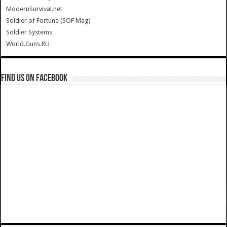
ModernSurvival.net
Soldier of Fortune (SOF Mag)
Soldier Systems
World.Guns.RU
Find us on Facebook