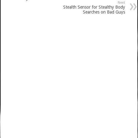
Next
Stealth Sensor for Stealthy Body
Searches on Bad Guys