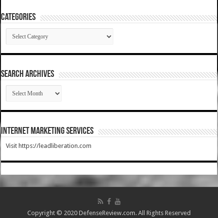
Categories
Categories
SEARCH ARCHIVES
SEARCH
ARCHIVES
Internet Marketing Services
Visit https://leadliberation.com
Copyright © 2020 DefenseReview.com. All Rights Reserved