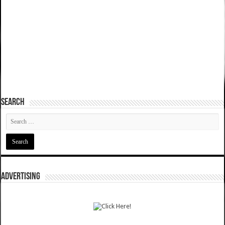
SEARCH
ADVERTISING