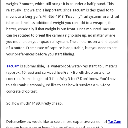
weighs 7 ounces, which still brings it in at under a half pound. This
relatively light weight is important, since TacCam is designed to to
mount to a long gun’s Mil-Std-1913 "Picatinny" rail system/forend rail
tube, and the less additional weight you can add to a weapon, the
better, especially if that weight is out front. Once mounted TacCam
can be rotated to orient the camera right-side up, no matter where
you mount it on your quad rail system. The unit turns on with the push
of a button. Frame rate of capture is adjustable, but you need to set
your preferences before you start filming.
TacCam
is submersible, i.e. waterproof/water-resistant, to 3 meters
(approx. 10 feet) and survived five Frank Borelli drop tests onto
concrete from a height of 3 feet. Why 3 feet? Don’t know. You’d have
to ask Frank. Personally, I’d like to see how it survives a 5-6-foot
concrete drop test.
So, how much? $189. Pretty cheap.
DefenseReview would like to see a more expensive version of
TacCam
that can both store at least 2 hours of audio and video AND