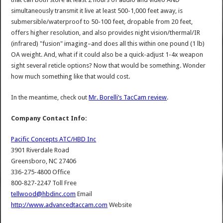
simultaneously transmit it live at least 500-1,000 feet away, is
submersible/waterproof to 50-100 feet, dropable from 20 feet,
offers higher resolution, and also provides night vision/thermal/IR
(infrared) "fusion" imaging–and does all this within one pound (1 lb)
OA weight. And, what if it could also be a quick-adjust 1-4x weapon
sight several reticle options? Now that would be something. Wonder
how much something like that would cost.
In the meantime, check out
Mr. Borelli’s TacCam review
.
Company Contact Info:
Pacific Concepts ATC/HBD Inc
3901 Riverdale Road
Greensboro, NC 27406
336-275-4800 Office
800-827-2247 Toll Free
tellwood@hbdinc.com
Email
http://www.advancedtaccam.com
Website