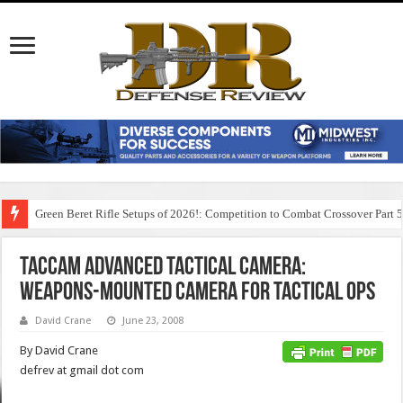
Green Beret Rifle Setups of 2026!: Competition to Combat Crossover Part 
TacCam Advanced Tactical Camera:
Weapons-Mounted Camera for Tactical Ops
David Crane
June 23, 2008
By David Crane
defrev at gmail dot com