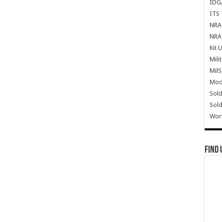
IDG
ITS 
NRA 
NRA 
Kit 
Mili
Mil
Mode
Sold
Sold
Wor
Find 