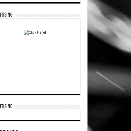
TISING
TISING