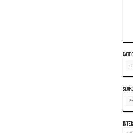
Categ
Cate
SEAR
SEA
ARC
Inter
Visi