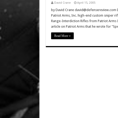
David Crane
April 15, 2005
by David Crane david@defensereview.com D
Patriot Arms, Inc. high-end custom sniper rif
Range-Interdiction Rifles from Patriot Arms In
article on Patriot Arms that he wrote for "Sp
Read More »