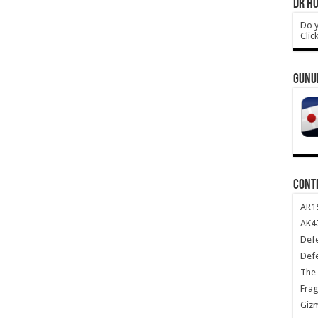
DR HO
Do y
Clic
GUNU
CONT
AR1
AK47
Def
Def
The 
Frag
Giz