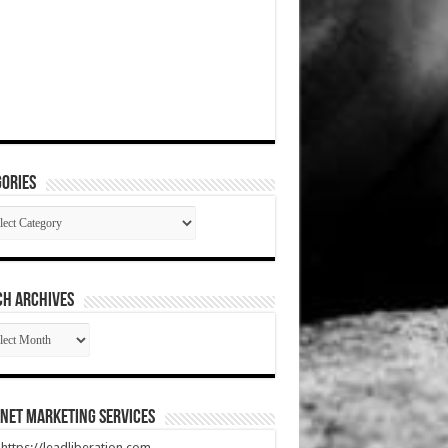
ories
gories
CH ARCHIVES
RCH
HIVES
net Marketing Services
t https://leadliberation.com