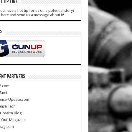
T TIP LINE
ou have a hot tip for us on a potential story?
k here and send us a message about it!
P
ENT PARTNERS
5.com
.net
ense-Update.com
ense Tech
Firearm Blog
 Out! Magazine
mag.com