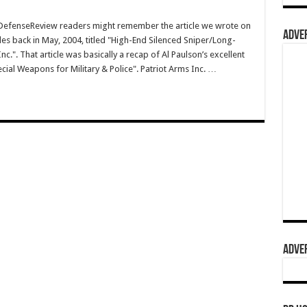
efenseReview readers might remember the article we wrote on
ADVER
les back in May, 2004, titled "High-End Silenced Sniper/Long-
c.". That article was basically a recap of Al Paulson’s excellent
ecial Weapons for Military & Police". Patriot Arms Inc. …
ADVER