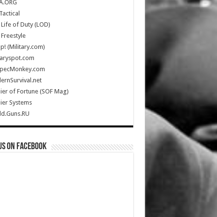
A.ORG
Tactical
Life of Duty (LOD)
Freestyle
Up! (Military.com)
taryspot.com
SpecMonkey.com
rnSurvival.net
ier of Fortune (SOF Mag)
ier Systems
ld.Guns.RU
us on Facebook