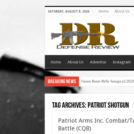
Home
About Us
SATURDAY, AUGUST 8, 2026
Home
About Us
Advertise
Instagram
Breaking News
Green Beret Rifle Setups of 202
Tag Archives:
patriot shotgun
Patriot Arms Inc. Combat/Ta
Battle (CQB)