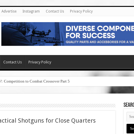
Advertise
Instagram
Contact Us
Privacy Policy
Contact Us
Privacy Policy
6!: Competition to Combat Crossover Part 5
SEAR
ctical Shotguns for Close Quarters