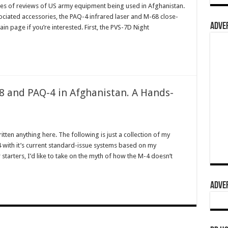
ries of reviews of US army equipment being used in Afghanistan.
sociated accessories, the PAQ-4 infrared laser and M-68 close-
ADVER
in page if you’re interested. First, the PVS-7D Night
 and PAQ-4 in Afghanistan. A Hands-
ritten anything here. The following is just a collection of my
 with it’s current standard-issue systems based on my
tarters, I’d like to take on the myth of how the M-4 doesn’t
ADVER