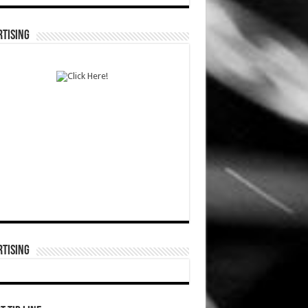
TISING
TISING