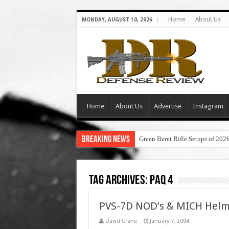
Home
About Us
MONDAY, AUGUST 10, 2026
Home
About Us
Advertise
Instagram
Breaking News
Green Beret Rifle Setups of 202
Tag Archives:
paq 4
PVS-7D NOD’s & MICH Helmet
David Crane
January 7, 2004