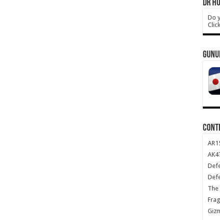
DR HO
Do y
Clic
GUNU
CONT
AR1
AK47
Def
Def
The 
Frag
Giz