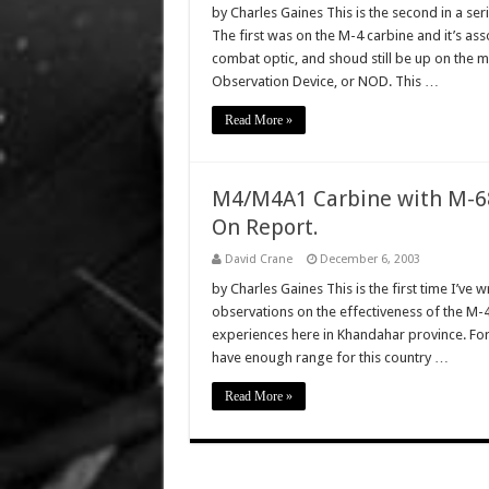
by Charles Gaines This is the second in a se
The first was on the M-4 carbine and it’s as
combat optic, and shoud still be up on the ma
Observation Device, or NOD. This …
Read More »
M4/M4A1 Carbine with M-68
On Report.
David Crane
December 6, 2003
by Charles Gaines This is the first time I’ve w
observations on the effectiveness of the M-4
experiences here in Khandahar province. For s
have enough range for this country …
Read More »