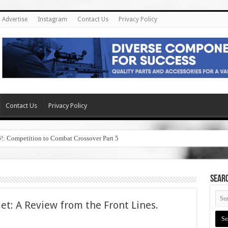
Advertise
Instagram
Contact Us
Privacy Policy
Contact Us
Privacy Policy
6!: Competition to Combat Crossover Part 5
SEAR
: A Review from the Front Lines.