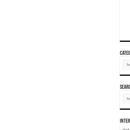
Categ
Cate
SEAR
SEA
ARC
Inter
Visi