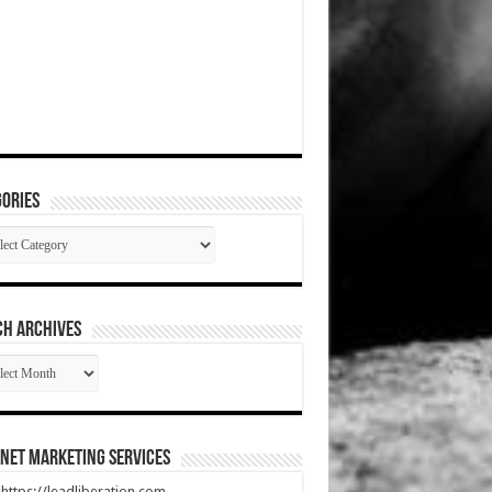
ories
gories
CH ARCHIVES
RCH
HIVES
net Marketing Services
t https://leadliberation.com