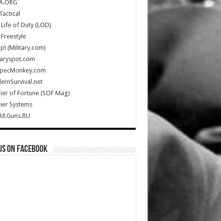
A.ORG
Tactical
Life of Duty (LOD)
Freestyle
Up! (Military.com)
taryspot.com
SpecMonkey.com
rnSurvival.net
ier of Fortune (SOF Mag)
ier Systems
ld.Guns.RU
us on Facebook