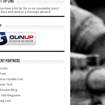
T TIP LINE
ou have a hot tip for us on a potential story?
k here and send us a message about it!
P
ENT PARTNERS
5.com
.net
ense-Update.com
ense Tech
Firearm Blog
 Out! Magazine
mag.com