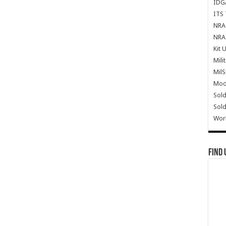
IDG
ITS 
NRA 
NRA 
Kit 
Mili
Mil
Mode
Sold
Sold
Wor
Find 