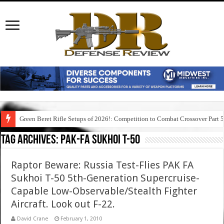
Green Beret Rifle Setups of 2026!: Competition to Combat Crossover Part 
Tag Archives:
pak-fa sukhoi t-50
Raptor Beware: Russia Test-Flies PAK FA
Sukhoi T-50 5th-Generation Supercruise-
Capable Low-Observable/Stealth Fighter
Aircraft. Look out F-22.
David Crane
February 1, 2010