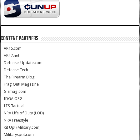
CONTENT PARTNERS
AR15.com
AK47.net
Defense-Update.com
Defense Tech
The Firearm Blog
Frag Out! Magazine
Gizmag.com
IDGA.ORG
ITS Tactical
NRA Life of Duty (LOD)
NRA Freestyle
Kit Up! (Military.com)
Militaryspot.com