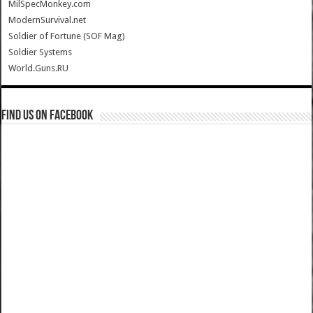
MilSpecMonkey.com
ModernSurvival.net
Soldier of Fortune (SOF Mag)
Soldier Systems
World.Guns.RU
Find us on Facebook