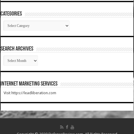
Categories
Categories
SEARCH ARCHIVES
SEARCH
ARCHIVES
Internet Marketing Services
Visit https://leadliberation.com