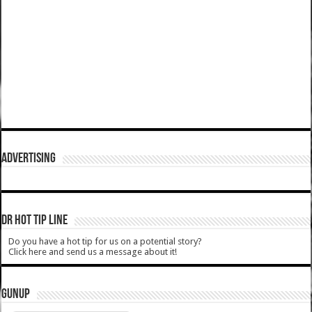
ADVERTISING
DR HOT TIP LINE
Do you have a hot tip for us on a potential story?
Click here and send us a message about it!
GUNUP