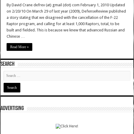
By David Crane defrev (at) gmail (dot) com February 1, 2010 Updated
on 2/20/10 On March 29 of last year (2009), DefenseReview published
a story stating that we disagreed with the cancellation of the F-22
Raptor program, and calling for at least 1,000 Raptors, total, to be
built and fielded. This is because we knew that advanced Russian and
Chinese …
Read More »
SEARCH
ADVERTISING