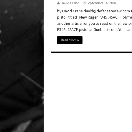
David Crane
September 14, 2004
by David Crane david@defensereview.com If 
pistol, titled "New Ruger P345 .45ACP Polyme
another article for you to read on the new pi
P345 .45ACP pistol at Gunblast.com. You can
Read More »