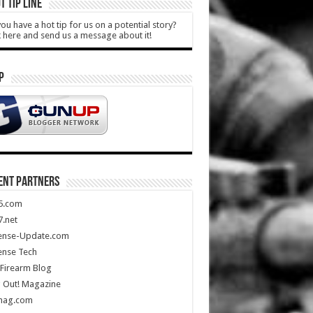
T TIP LINE
ou have a hot tip for us on a potential story?
k here and send us a message about it!
P
ENT PARTNERS
5.com
.net
ense-Update.com
ense Tech
Firearm Blog
 Out! Magazine
mag.com