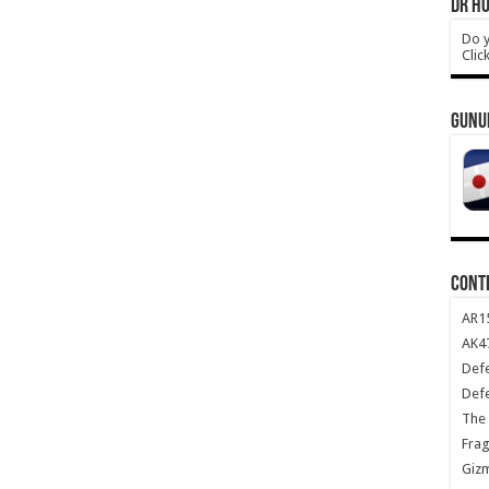
DR HO
Do y
Clic
GUNU
CONT
AR1
AK47
Def
Def
The 
Frag
Giz