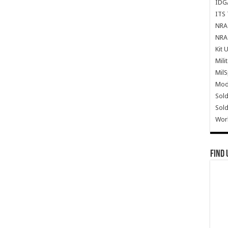
IDG
ITS 
NRA 
NRA 
Kit 
Mili
Mil
Mode
Sold
Sold
Wor
Find 