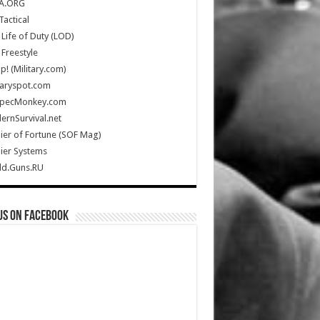
A.ORG
Tactical
Life of Duty (LOD)
Freestyle
Up! (Military.com)
taryspot.com
SpecMonkey.com
rnSurvival.net
ier of Fortune (SOF Mag)
ier Systems
ld.Guns.RU
us on Facebook