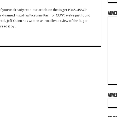
you’ve already read our article on the Ruger P345 .45ACP
ADVER
r-Framed Pistol (w/Picatinny Rail) for CCW", we’ve just found
stol. Jeff Quinn has written an excellent review of the Ruger
 read it by …
ADVER