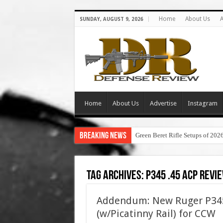
Home
About Us
A
SUNDAY, AUGUST 9, 2026
Home
About Us
Advertise
Instagram
Breaking News
Green Beret Rifle Setups of 202
Tag Archives:
p345 .45 acp revi
Addendum: New Ruger P345
(w/Picatinny Rail) for CCW