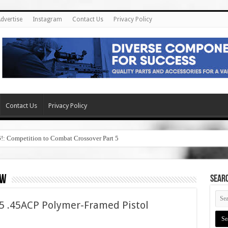
dvertise
Instagram
Contact Us
Privacy Policy
Contact Us
Privacy Policy
6!: Competition to Combat Crossover Part 5
ew
SEAR
 .45ACP Polymer-Framed Pistol