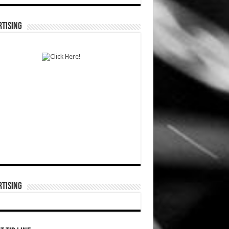
TISING
TISING