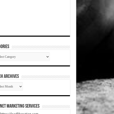
ories
gories
CH ARCHIVES
RCH
HIVES
net Marketing Services
t https://leadliberation.com