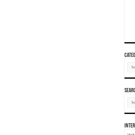
Categ
Cate
SEAR
SEA
ARC
Inter
Visi