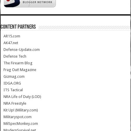
CONTENT PARTNERS
AR15.com
AK47.net
Defense-Update.com
Defense Tech
The Firearm Blog
Frag Out! Magazine
Gizmag.com
IDGA.ORG
ITS Tactical
NRA Life of Duty (LOD)
NRA Freestyle
Kit Up! (Military.com)
Militaryspot.com
MilSpecMonkey.com
ModernSurvival.net