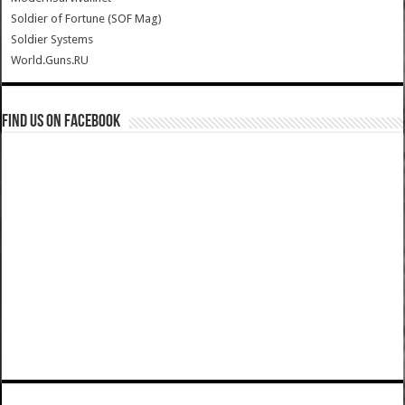
Soldier of Fortune (SOF Mag)
Soldier Systems
World.Guns.RU
Find us on Facebook