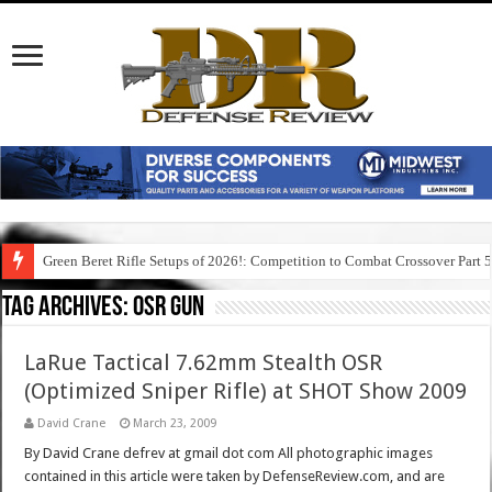
Green Beret Rifle Setups of 2026!: Competition to Combat Crossover Part 
Tag Archives:
osr gun
LaRue Tactical 7.62mm Stealth OSR
(Optimized Sniper Rifle) at SHOT Show 2009
David Crane
March 23, 2009
By David Crane defrev at gmail dot com All photographic images
contained in this article were taken by DefenseReview.com, and are