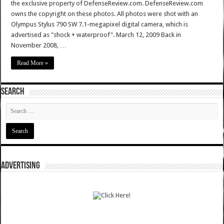
the exclusive property of DefenseReview.com. DefenseReview.com
owns the copyright on these photos. All photos were shot with an
Olympus Stylus 790 SW 7.1-megapixel digital camera, which is
advertised as "shock + waterproof". March 12, 2009 Back in
November 2008, …
Read More »
SEARCH
ADVERTISING