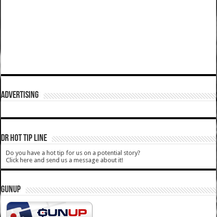
ADVERTISING
DR HOT TIP LINE
Do you have a hot tip for us on a potential story?
Click here and send us a message about it!
GUNUP