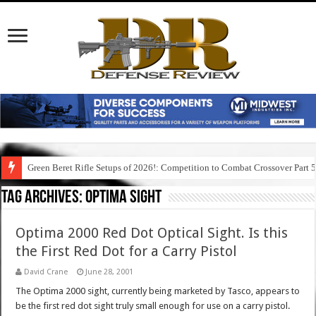
Green Beret Rifle Setups of 2026!: Competition to Combat Crossover Part 
Tag Archives:
optima sight
Optima 2000 Red Dot Optical Sight. Is this
the First Red Dot for a Carry Pistol
David Crane
June 28, 2001
The Optima 2000 sight, currently being marketed by Tasco, appears to
be the first red dot sight truly small enough for use on a carry pistol.