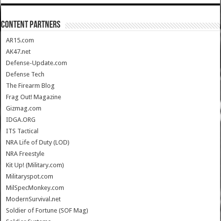
CONTENT PARTNERS
AR15.com
AK47.net
Defense-Update.com
Defense Tech
The Firearm Blog
Frag Out! Magazine
Gizmag.com
IDGA.ORG
ITS Tactical
NRA Life of Duty (LOD)
NRA Freestyle
Kit Up! (Military.com)
Militaryspot.com
MilSpecMonkey.com
ModernSurvival.net
Soldier of Fortune (SOF Mag)