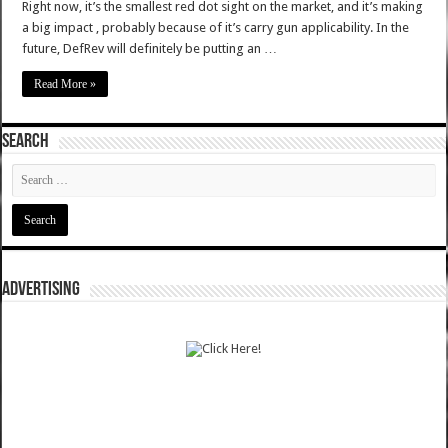
Right now, it’s the smallest red dot sight on the market, and it’s making
a big impact , probably because of it’s carry gun applicability. In the
future, DefRev will definitely be putting an …
Read More »
SEARCH
ADVERTISING