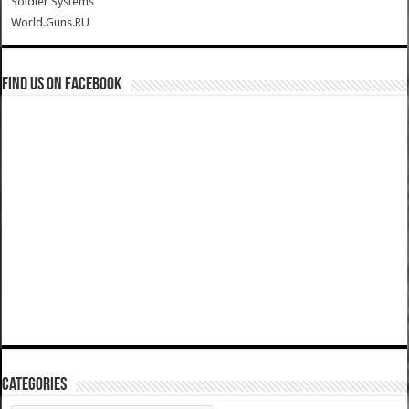
Soldier Systems
World.Guns.RU
Find us on Facebook
Categories