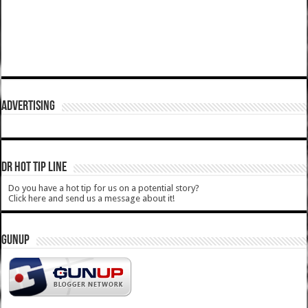
ADVERTISING
DR HOT TIP LINE
Do you have a hot tip for us on a potential story?
Click here and send us a message about it!
GUNUP