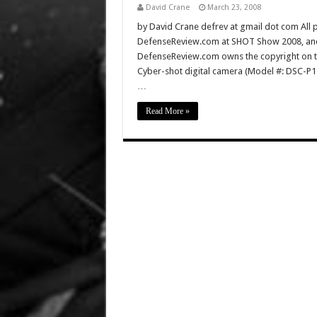
David Crane
March 23, 2008
by David Crane defrev at gmail dot com All p
DefenseReview.com at SHOT Show 2008, and 
DefenseReview.com owns the copyright on th
Cyber-shot digital camera (Model #: DSC-P
…
Read More »