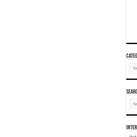
Categ
Cate
SEAR
SEA
ARC
Inter
Visi