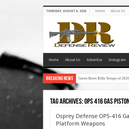
Home
About Us
THURSDAY, AUGUST 6, 2026
Home
About Us
Advertise
Instagram
Breaking News
Green Beret Rifle Setups of 202
Tag Archives:
ops 416 gas pisto
Osprey Defense OPS-416 Ga
Platform Weapons