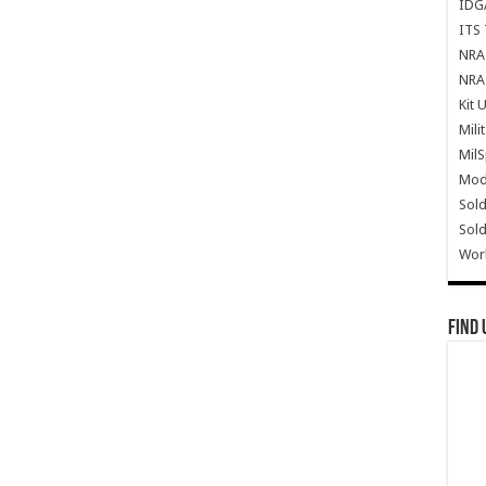
IDG
ITS 
NRA 
NRA 
Kit 
Mili
Mil
Mode
Sold
Sold
Wor
Find 