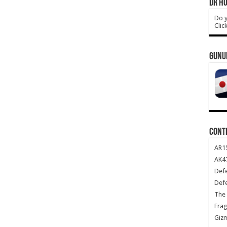
DR HO
Do y
Clic
GUNU
CONT
AR1
AK47
Def
Def
The 
Frag
Giz