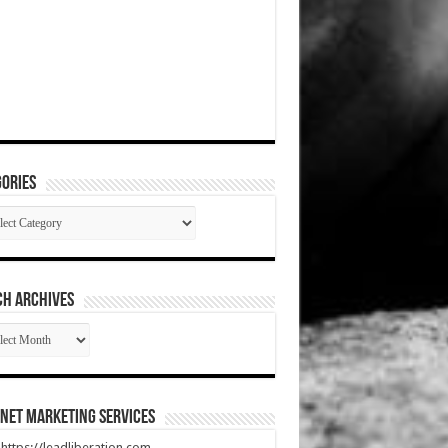
ories
gories
CH ARCHIVES
RCH
HIVES
net Marketing Services
t https://leadliberation.com