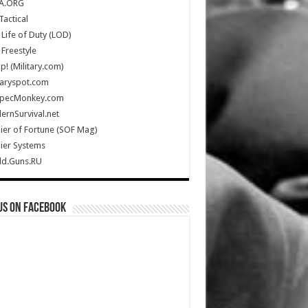
A.ORG
Tactical
Life of Duty (LOD)
Freestyle
Up! (Military.com)
taryspot.com
SpecMonkey.com
rnSurvival.net
ier of Fortune (SOF Mag)
ier Systems
ld.Guns.RU
us on Facebook