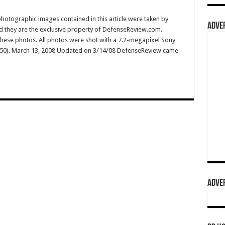
hotographic images contained in this article were taken by
ADVER
they are the exclusive property of DefenseReview.com.
ese photos. All photos were shot with a 7.2-megapixel Sony
150). March 13, 2008 Updated on 3/14/08 DefenseReview came
ADVER