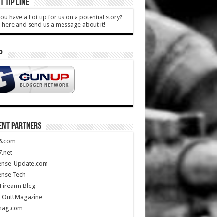
T TIP LINE
ou have a hot tip for us on a potential story?
k here and send us a message about it!
P
ENT PARTNERS
5.com
.net
ense-Update.com
ense Tech
Firearm Blog
 Out! Magazine
mag.com