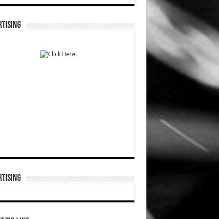
TISING
TISING