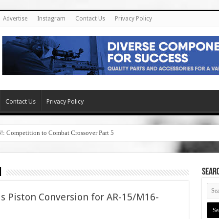
Advertise
Instagram
Contact Us
Privacy Policy
Contact Us
Privacy Policy
6!: Competition to Combat Crossover Part 5
n
SEAR
s Piston Conversion for AR-15/M16-