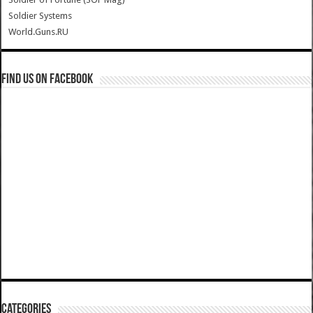
Soldier Systems
World.Guns.RU
Find us on Facebook
Categories