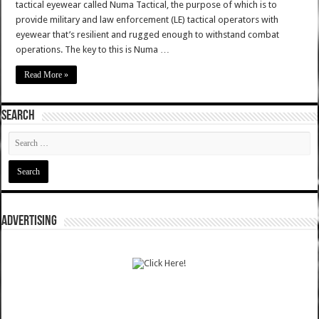
tactical eyewear called Numa Tactical, the purpose of which is to
provide military and law enforcement (LE) tactical operators with
eyewear that’s resilient and rugged enough to withstand combat
operations. The key to this is Numa …
Read More »
SEARCH
ADVERTISING