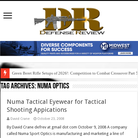
Green Beret Rifle Setups of 2026!: Competition to Combat Crossover Part 
Tag Archives:
numa optics
Numa Tactical Eyewear for Tactical
Shooting Appications
David Crane
October 23, 2008
By David Crane defrev at gmail dot com October 9, 2008 A company
called Numa Sport Optics is manufacturing and marketing a line of