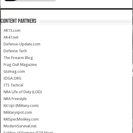
CONTENT PARTNERS
AR15.com
AK47.net
Defense-Update.com
Defense Tech
The Firearm Blog
Frag Out! Magazine
Gizmag.com
IDGA.ORG
ITS Tactical
NRA Life of Duty (LOD)
NRA Freestyle
Kit Up! (Military.com)
Militaryspot.com
MilSpecMonkey.com
ModernSurvival.net
Soldier of Fortune (SOF Mag)