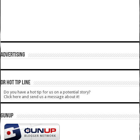
ADVERTISING
DR HOT TIP LINE
Do you have a hot tip for us on a potential story?
Click here and send us a message about it!
GUNUP