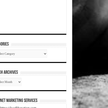
ories
gories
CH ARCHIVES
RCH
HIVES
net Marketing Services
t https://leadliberation.com