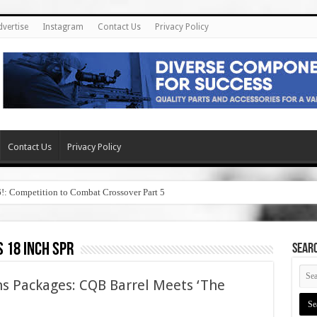
dvertise
Instagram
Contact Us
Privacy Policy
Contact Us
Privacy Policy
6!: Competition to Combat Crossover Part 5
 18 inch spr
SEAR
s Packages: CQB Barrel Meets ‘The