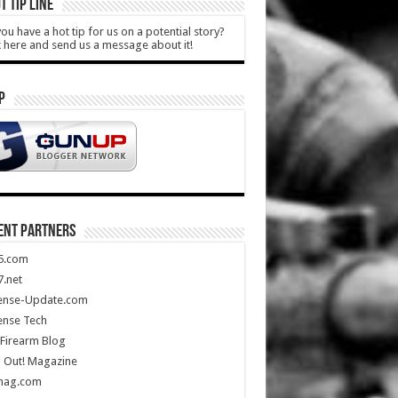
T TIP LINE
ou have a hot tip for us on a potential story?
k here and send us a message about it!
P
ENT PARTNERS
5.com
.net
ense-Update.com
ense Tech
Firearm Blog
 Out! Magazine
mag.com