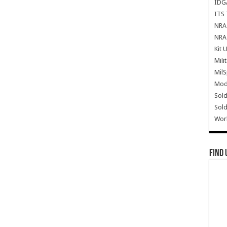
IDG
ITS 
NRA 
NRA 
Kit 
Mili
Mil
Mode
Sold
Sold
Wor
Find 