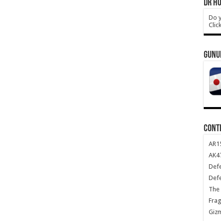
DR HO
Do y
Clic
GUNU
CONT
AR1
AK47
Def
Def
The 
Frag
Giz