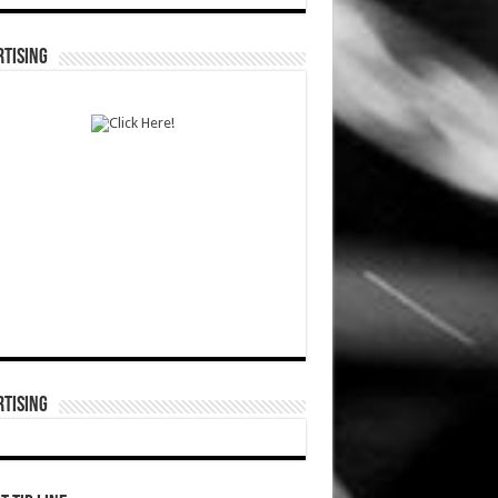
TISING
TISING