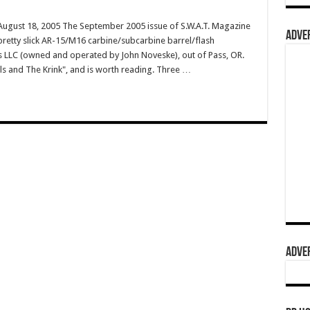
gust 18, 2005 The September 2005 issue of S.W.A.T. Magazine
ADVER
 pretty slick AR-15/M16 carbine/subcarbine barrel/flash
LLC (owned and operated by John Noveske), out of Pass, OR.
els and The Krink", and is worth reading. Three …
ADVER