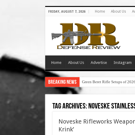
Home
About Us
A
FRIDAY, AUGUST 7, 2026
Home
About Us
Advertise
Instagram
Breaking News
Green Beret Rifle Setups of 202
Tag Archives:
noveske stainless
Noveske Rifleworks Weapon
Krink’