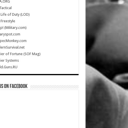
A.ORG
Tactical
Life of Duty (LOD)
Freestyle
Up! (Military.com)
taryspot.com
SpecMonkey.com
rnSurvival.net
ier of Fortune (SOF Mag)
ier Systems
ld.Guns.RU
us on Facebook