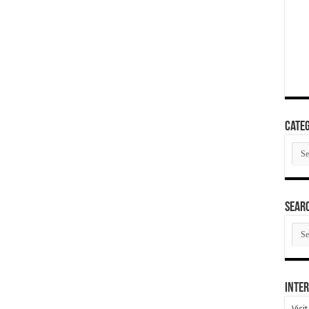
Categ
Cate
SEAR
SEA
ARC
Inter
Visi