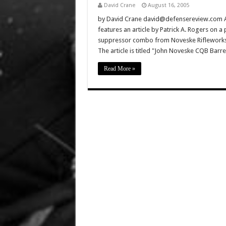
David Crane
August 16, 2005
by David Crane david@defensereview.com Au
features an article by Patrick A. Rogers on a
suppressor combo from Noveske Rifleworks 
The article is titled "John Noveske CQB Barr
Read More »