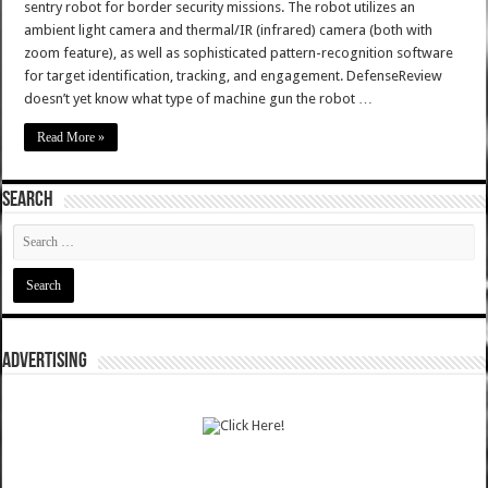
sentry robot for border security missions. The robot utilizes an
ambient light camera and thermal/IR (infrared) camera (both with
zoom feature), as well as sophisticated pattern-recognition software
for target identification, tracking, and engagement. DefenseReview
doesn’t yet know what type of machine gun the robot …
Read More »
SEARCH
ADVERTISING