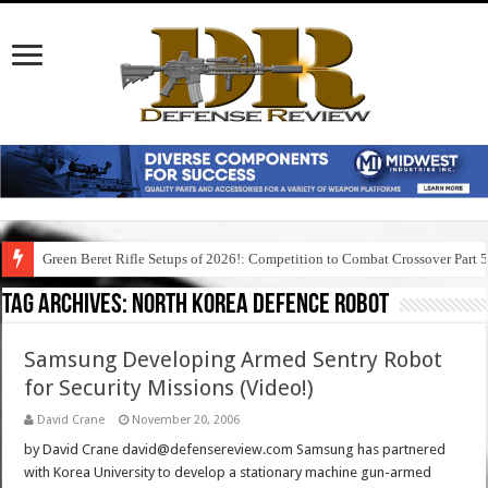
Green Beret Rifle Setups of 2026!: Competition to Combat Crossover Part 
Tag Archives:
north korea defence robot
Samsung Developing Armed Sentry Robot
for Security Missions (Video!)
David Crane
November 20, 2006
by David Crane david@defensereview.com Samsung has partnered
with Korea University to develop a stationary machine gun-armed