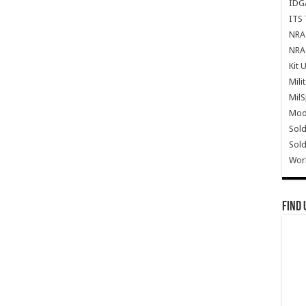
IDG
ITS 
NRA 
NRA 
Kit 
Mili
Mil
Mode
Sold
Sold
Wor
Find 