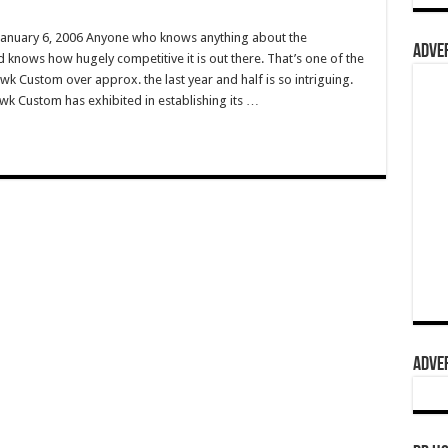
anuary 6, 2006 Anyone who knows anything about the
ADVER
d knows how hugely competitive it is out there. That’s one of the
wk Custom over approx. the last year and half is so intriguing.
k Custom has exhibited in establishing its …
ADVER