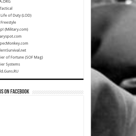
A.ORG
Tactical
Life of Duty (LOD)
Freestyle
Up! (Military.com)
taryspot.com
SpecMonkey.com
rnSurvival.net
ier of Fortune (SOF Mag)
ier Systems
ld.Guns.RU
us on Facebook