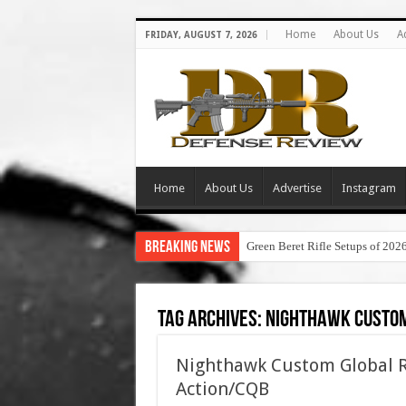
Home
About Us
A
FRIDAY, AUGUST 7, 2026
Home
About Us
Advertise
Instagram
Breaking News
Green Beret Rifle Setups of 202
Tag Archives:
nighthawk custom
Nighthawk Custom Global Re
Action/CQB