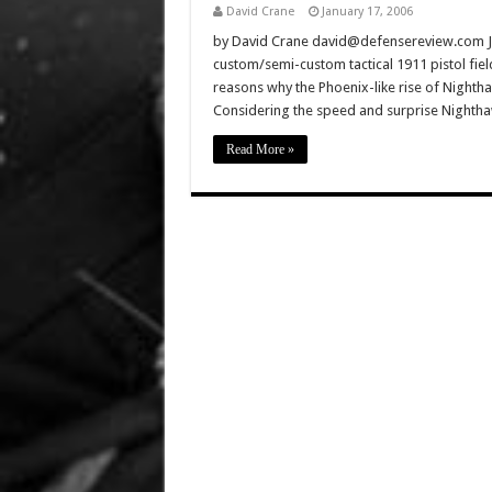
David Crane
January 17, 2006
by David Crane david@defensereview.com J
custom/semi-custom tactical 1911 pistol fiel
reasons why the Phoenix-like rise of Nightha
Considering the speed and surprise Nighthaw
Read More »