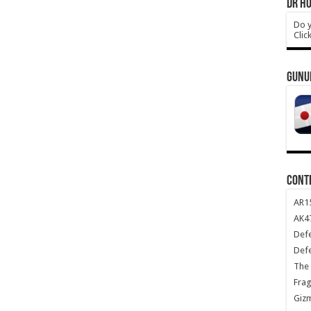
DR HO
Do y
Clic
GUNU
CONT
AR1
AK47
Def
Def
The 
Frag
Giz