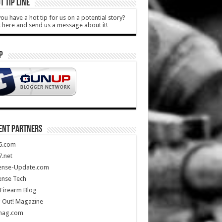
T TIP LINE
ou have a hot tip for us on a potential story?
k here and send us a message about it!
P
ENT PARTNERS
5.com
.net
ense-Update.com
ense Tech
Firearm Blog
 Out! Magazine
mag.com