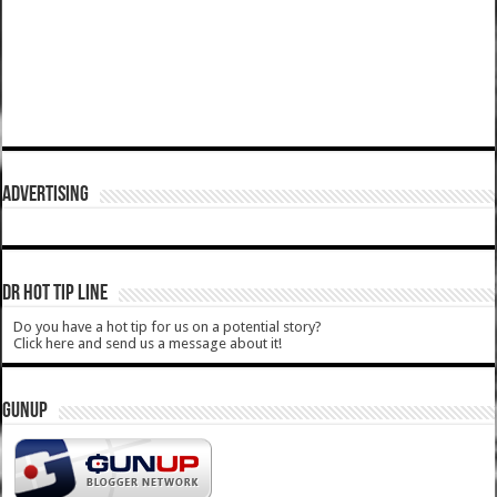
ADVERTISING
DR HOT TIP LINE
Do you have a hot tip for us on a potential story?
Click here and send us a message about it!
GUNUP