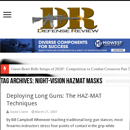
Green Beret Rifle Setups of 2026!: Competition to Combat Crossover Part 
Tag Archives:
night-vision hazmat masks
Deploying Long Guns: The HAZ-MAT
Techniques
David Crane
March 21, 2007
By Bill Campbell Whenever teaching traditional long gun stances, most
firearms instructors stress four points of contact in the grip while