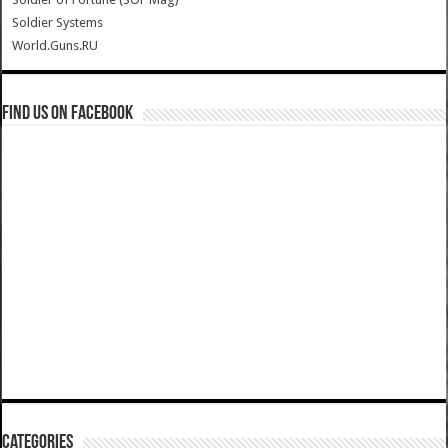
Soldier Systems
World.Guns.RU
Find us on Facebook
Categories