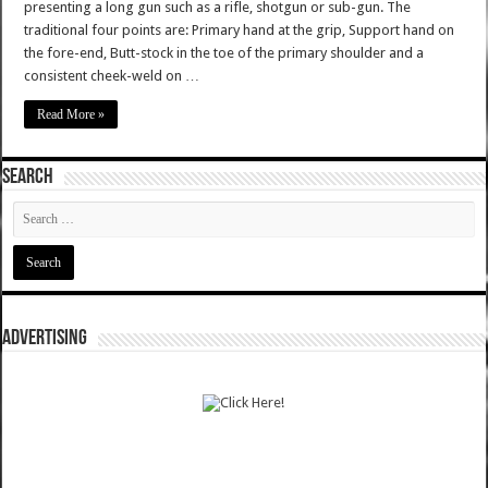
presenting a long gun such as a rifle, shotgun or sub-gun. The
traditional four points are: Primary hand at the grip, Support hand on
the fore-end, Butt-stock in the toe of the primary shoulder and a
consistent cheek-weld on …
Read More »
SEARCH
ADVERTISING