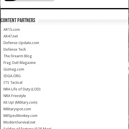
CONTENT PARTNERS
AR15.com
AK47.net
Defense-Update.com
Defense Tech
The Firearm Blog
Frag Out! Magazine
Gizmag.com
IDGA.ORG
ITS Tactical
NRA Life of Duty (LOD)
NRA Freestyle
Kit Up! (Military.com)
Militaryspot.com
MilSpecMonkey.com
ModernSurvival.net
Soldier of Fortune (SOF Mag)