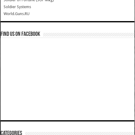
Soldier Systems
World.Guns.RU
Find us on Facebook
Categories