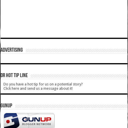
ADVERTISING
DR HOT TIP LINE
Do you have a hot tip for us on a potential story?
Click here and send us a message about it!
GUNUP