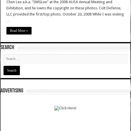
Chen Lee a.k.a. "SMGLee" at the 2008 AUSA Annual Meeting and
Exhibition, and he owns the copyright on these photos. Colt Defense,
LLC provided the first/top photo. October 20, 2008 While I was visiting
…
Read More »
SEARCH
ADVERTISING