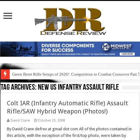
Green Beret Rifle Setups of 2026!: Competition to Combat Crossover Part 
Tag Archives:
new us infantry assault rifle
Colt IAR (Infantry Automatic Rifle) Assault
Rifle/SAW Hybrid Weapon (Photos!)
David Crane
October 23, 2008
By David Crane defrev at gmail dot com All of the photos contained in
this article, with the exception of the first/top photo, were taken by