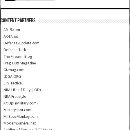
CONTENT PARTNERS
AR15.com
AK47.net
Defense-Update.com
Defense Tech
The Firearm Blog
Frag Out! Magazine
Gizmag.com
IDGA.ORG
ITS Tactical
NRA Life of Duty (LOD)
NRA Freestyle
Kit Up! (Military.com)
Militaryspot.com
MilSpecMonkey.com
ModernSurvival.net
Soldier of Fortune (SOF Mag)