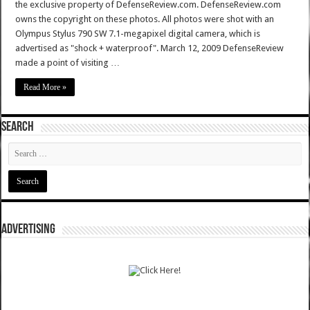
the exclusive property of DefenseReview.com. DefenseReview.com
owns the copyright on these photos. All photos were shot with an
Olympus Stylus 790 SW 7.1-megapixel digital camera, which is
advertised as "shock + waterproof". March 12, 2009 DefenseReview
made a point of visiting …
Read More »
SEARCH
ADVERTISING