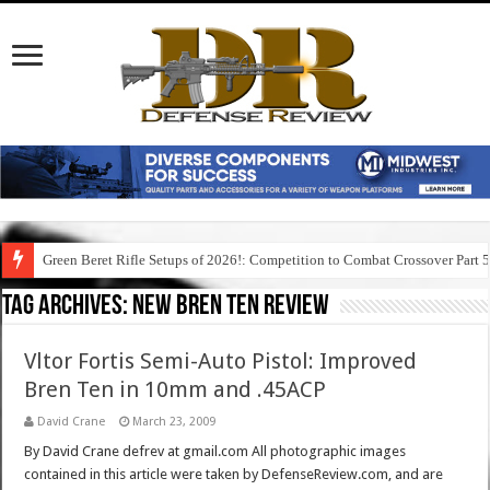
Green Beret Rifle Setups of 2026!: Competition to Combat Crossover Part 
Tag Archives:
new bren ten review
Vltor Fortis Semi-Auto Pistol: Improved
Bren Ten in 10mm and .45ACP
David Crane
March 23, 2009
By David Crane defrev at gmail.com All photographic images
contained in this article were taken by DefenseReview.com, and are