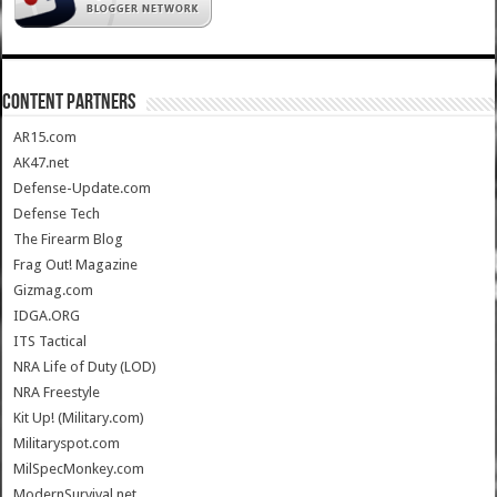
CONTENT PARTNERS
AR15.com
AK47.net
Defense-Update.com
Defense Tech
The Firearm Blog
Frag Out! Magazine
Gizmag.com
IDGA.ORG
ITS Tactical
NRA Life of Duty (LOD)
NRA Freestyle
Kit Up! (Military.com)
Militaryspot.com
MilSpecMonkey.com
ModernSurvival.net