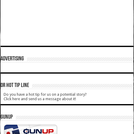
ADVERTISING
DR HOT TIP LINE
Do you have a hot tip for us on a potential story?
Click here and send us a message about it!
GUNUP