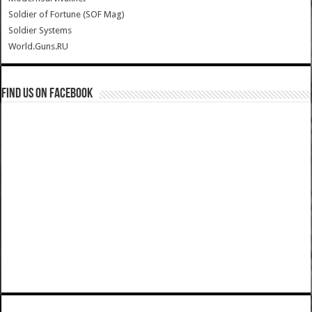
Soldier of Fortune (SOF Mag)
Soldier Systems
World.Guns.RU
Find us on Facebook