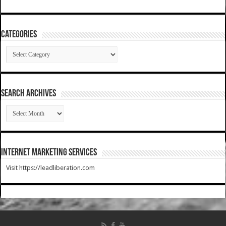
Categories
Categories
SEARCH ARCHIVES
SEARCH
ARCHIVES
Internet Marketing Services
Visit https://leadliberation.com