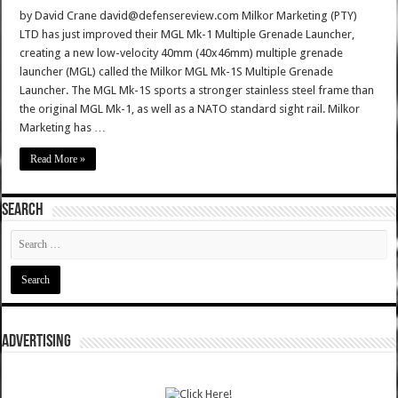
by David Crane david@defensereview.com Milkor Marketing (PTY)
LTD has just improved their MGL Mk-1 Multiple Grenade Launcher,
creating a new low-velocity 40mm (40x46mm) multiple grenade
launcher (MGL) called the Milkor MGL Mk-1S Multiple Grenade
Launcher. The MGL Mk-1S sports a stronger stainless steel frame than
the original MGL Mk-1, as well as a NATO standard sight rail. Milkor
Marketing has …
Read More »
SEARCH
ADVERTISING