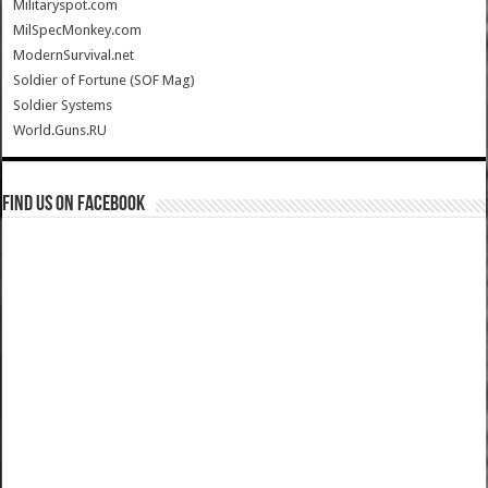
Militaryspot.com
MilSpecMonkey.com
ModernSurvival.net
Soldier of Fortune (SOF Mag)
Soldier Systems
World.Guns.RU
Find us on Facebook