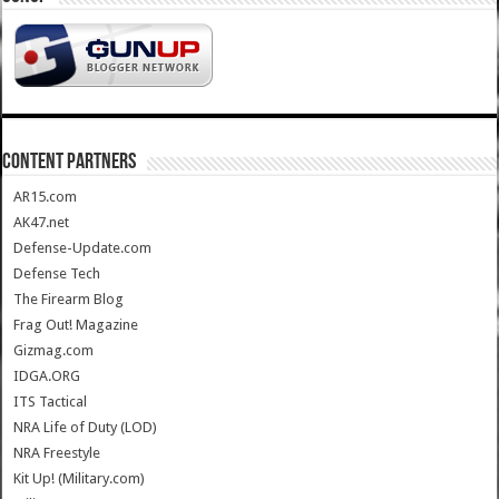
CONTENT PARTNERS
AR15.com
AK47.net
Defense-Update.com
Defense Tech
The Firearm Blog
Frag Out! Magazine
Gizmag.com
IDGA.ORG
ITS Tactical
NRA Life of Duty (LOD)
NRA Freestyle
Kit Up! (Military.com)