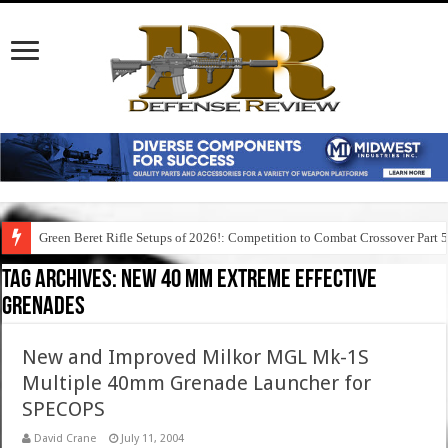
Green Beret Rifle Setups of 2026!: Competition to Combat Crossover Part 
Tag Archives:
new 40 mm extreme effective
grenades
New and Improved Milkor MGL Mk-1S
Multiple 40mm Grenade Launcher for
SPECOPS
David Crane
July 11, 2004