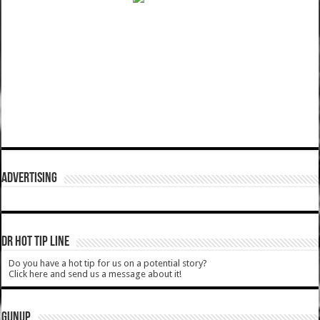
ADVERTISING
DR HOT TIP LINE
Do you have a hot tip for us on a potential story?
Click here and send us a message about it!
GUNUP