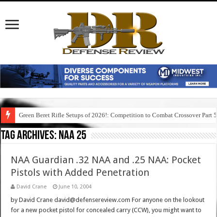
Green Beret Rifle Setups of 2026!: Competition to Combat Crossover Part 
Tag Archives:
naa 25
NAA Guardian .32 NAA and .25 NAA: Pocket
Pistols with Added Penetration
David Crane
June 10, 2004
by David Crane david@defensereview.com For anyone on the lookout
for a new pocket pistol for concealed carry (CCW), you might want to