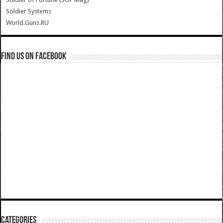
Soldier Systems
World.Guns.RU
Find us on Facebook
Categories