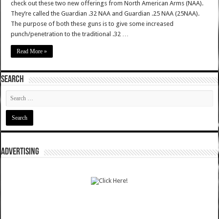
check out these two new offerings from North American Arms (NAA).
They’re called the Guardian .32 NAA and Guardian .25 NAA (25NAA).
The purpose of both these guns is to give some increased
punch/penetration to the traditional .32 …
Read More »
SEARCH
ADVERTISING