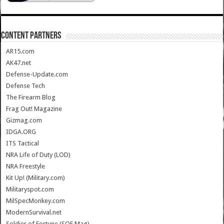
CONTENT PARTNERS
AR15.com
AK47.net
Defense-Update.com
Defense Tech
The Firearm Blog
Frag Out! Magazine
Gizmag.com
IDGA.ORG
ITS Tactical
NRA Life of Duty (LOD)
NRA Freestyle
Kit Up! (Military.com)
Militaryspot.com
MilSpecMonkey.com
ModernSurvival.net
Soldier of Fortune (SOF Mag)