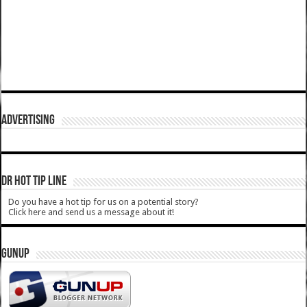
ADVERTISING
DR HOT TIP LINE
Do you have a hot tip for us on a potential story?
Click here and send us a message about it!
GUNUP