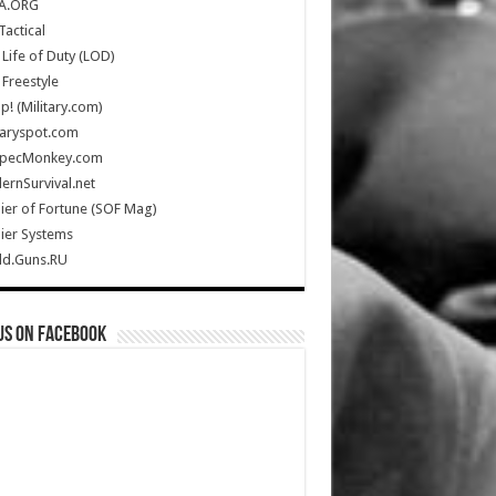
A.ORG
Tactical
Life of Duty (LOD)
Freestyle
Up! (Military.com)
taryspot.com
SpecMonkey.com
rnSurvival.net
ier of Fortune (SOF Mag)
ier Systems
ld.Guns.RU
us on Facebook