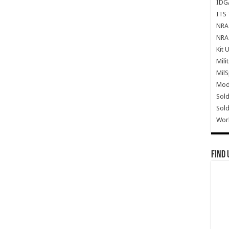
IDG
ITS 
NRA 
NRA 
Kit 
Mili
Mil
Mode
Sold
Sold
Wor
Find 