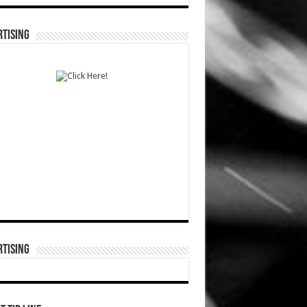
TISING
TISING