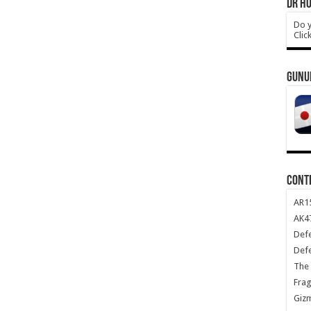
DR HO
Do y
Clic
GUNU
CONT
AR1
AK47
Def
Def
The 
Frag
Giz