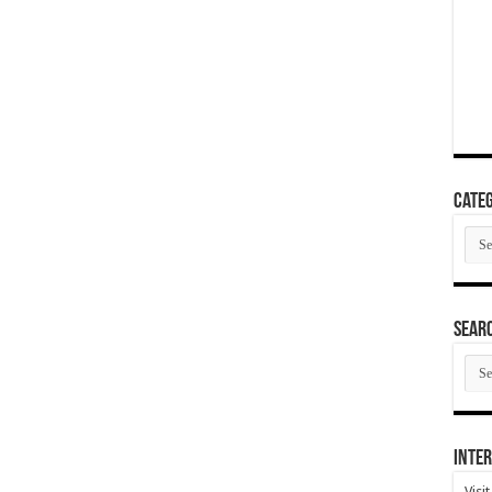
Categ
Cate
SEAR
SEA
ARC
Inter
Visi