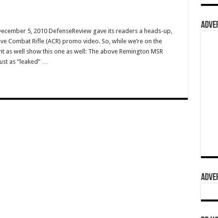
ADVER
 December 5, 2010 DefenseReview gave its readers a heads-up,
ve Combat Rifle (ACR) promo video. So, while we’re on the
ht as well show this one as well: The above Remington MSR
just as “leaked” …
ADVER