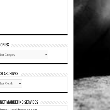
ories
gories
CH ARCHIVES
RCH
HIVES
net Marketing Services
t https://leadliberation.com