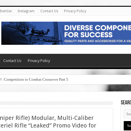
dvertise
Instagram
Contact Us
Privacy Policy
Contact Us
Privacy Policy
6!: Competition to Combat Crossover Part 5
SEAR
per Rifle) Modular, Multi-Caliber
eriel Rifle “Leaked” Promo Video for