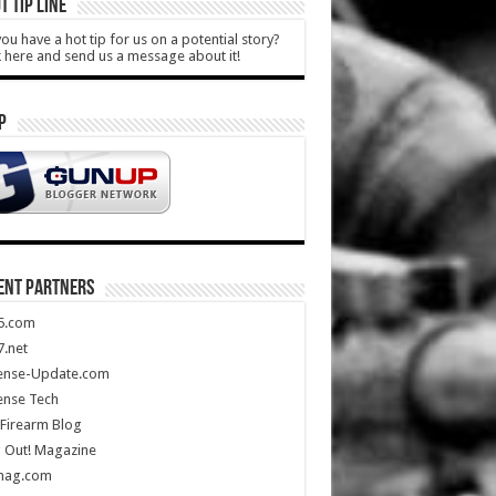
T TIP LINE
ou have a hot tip for us on a potential story?
k here and send us a message about it!
P
ENT PARTNERS
5.com
.net
ense-Update.com
ense Tech
Firearm Blog
 Out! Magazine
mag.com