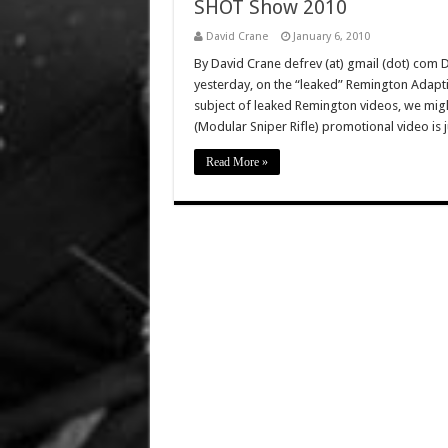
SHOT Show 2010
David Crane
January 6, 2010
By David Crane defrev (at) gmail (dot) com
yesterday, on the “leaked” Remington Adapti
subject of leaked Remington videos, we mig
(Modular Sniper Rifle) promotional video is 
Read More »