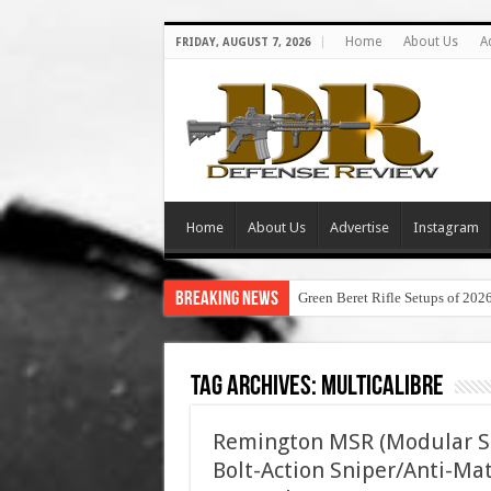
Home
About Us
A
FRIDAY, AUGUST 7, 2026
Home
About Us
Advertise
Instagram
Breaking News
Green Beret Rifle Setups of 202
Tag Archives:
multicalibre
Remington MSR (Modular Sni
Bolt-Action Sniper/Anti-Mat