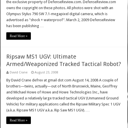
the exclusive property of DefenseReview.com. DefenseReview.com
owns the copyright on these photos. All photos were shot with an
Olympus Stylus 790 SW 7.1-megapixel digital camera, which is
advertised as "shock + waterproof". March 2, 2009 DefenseReview
has been publishing …
Read More »
Ripsaw MS1 UGV: Ultimate
Armed/Weaponized Tracked Tactical Robot?
David Crane
August 23, 2008
By David Crane defrev at gmail dot com August 14, 2008 A couple of
brothers—twins, actually—out of North Brunswick, Maine, Geoffrey
and Michael Howe of Howe and Howe Technologies Inc., have
developed a relatively large tracked tactical UGV (Unmanned Ground
Vehicle) for military applications called the Ripsaw Military Spec 1 UGV
(a.k.a. Ripsaw MS1 UGV a.k.a. Rip Saw MS1 UGV). …
Read More »