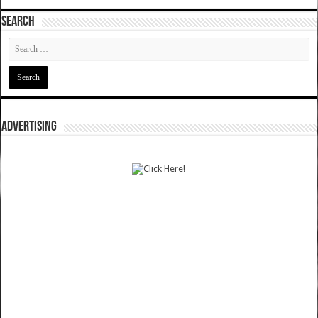
SEARCH
ADVERTISING