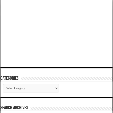
Categories
Categories
SEARCH ARCHIVES