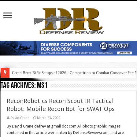
Green Beret Rifle Setups of 2026!: Competition to Combat Crossover Part 
Tag Archives:
ms1
ReconRobotics Recon Scout IR Tactical
Robot: Mobile Recon Bot for SWAT Ops
David Crane
March 23, 2009
By David Crane defrev at gmail dot com All photographic images
contained in this article were taken by DefenseReview.com, and are