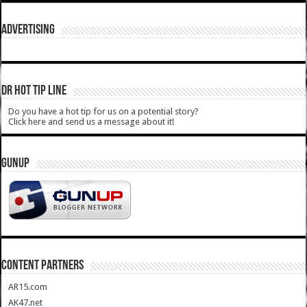
ADVERTISING
DR HOT TIP LINE
Do you have a hot tip for us on a potential story?
Click here and send us a message about it!
GUNUP
CONTENT PARTNERS
AR15.com
AK47.net