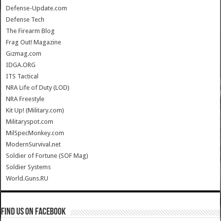
Defense-Update.com
Defense Tech
The Firearm Blog
Frag Out! Magazine
Gizmag.com
IDGA.ORG
ITS Tactical
NRA Life of Duty (LOD)
NRA Freestyle
Kit Up! (Military.com)
Militaryspot.com
MilSpecMonkey.com
ModernSurvival.net
Soldier of Fortune (SOF Mag)
Soldier Systems
World.Guns.RU
Find us on Facebook