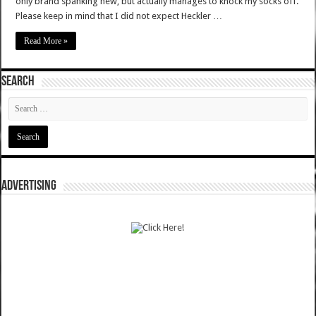
only brand spanking new, but actually manages to knock my socks off.
Please keep in mind that I did not expect Heckler …
Read More »
SEARCH
ADVERTISING