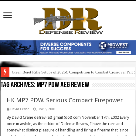
Green Beret Rifle Setups of 2026!: Competition to Combat Crossover Part 
Tag Archives:
mp7 pdw aeg review
HK MP7 PDW. Serious Compact Firepower
David Crane
June 5, 2001
By David Crane defrev (at) gmail (dot) com November 17th, 2002 Every
once in awhile, as the editor of Defense Review, I have the rare and
somewhat distinct pleasure of handling and firing a firearm that is not