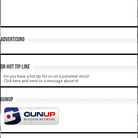
ADVERTISING
DR HOT TIP LINE
Do you have a hot tip for us on a potential story?
Click here and send us a message about it!
GUNUP