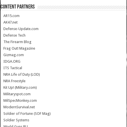
CONTENT PARTNERS
AR15.com
AK47.net
Defense-Update.com
Defense Tech
The Firearm Blog
Frag Out! Magazine
Gizmag.com
IDGA.ORG
ITS Tactical
NRA Life of Duty (LOD)
NRA Freestyle
Kit Up! (Military.com)
Militaryspot.com
MilSpecMonkey.com
ModernSurvival.net
Soldier of Fortune (SOF Mag)
Soldier Systems
World.Guns.RU