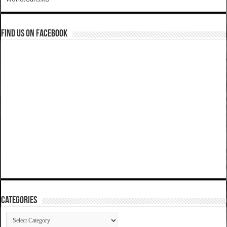
Find us on Facebook
Categories
Categories