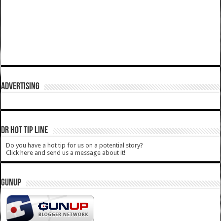
ADVERTISING
DR HOT TIP LINE
Do you have a hot tip for us on a potential story?
Click here and send us a message about it!
GUNUP