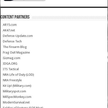
CONTENT PARTNERS
AR15.com
AK47.net
Defense-Update.com
Defense Tech
The Firearm Blog
Frag Out! Magazine
Gizmag.com
IDGA.ORG
ITS Tactical
NRA Life of Duty (LOD)
NRA Freestyle
Kit Up! (Military.com)
Militaryspot.com
MilSpecMonkey.com
ModernSurvival.net
Soldier of Fortune (SOF Mag)