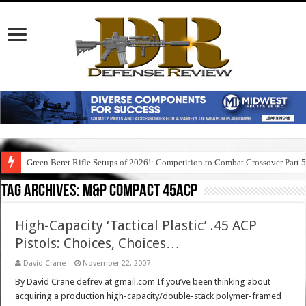
Green Beret Rifle Setups of 2026!: Competition to Combat Crossover Part 
Tag Archives:
m&p compact 45acp
High-Capacity ‘Tactical Plastic’ .45 ACP
Pistols: Choices, Choices…
David Crane
November 22, 2007
By David Crane defrev at gmail.com If you’ve been thinking about
acquiring a production high-capacity/double-stack polymer-framed