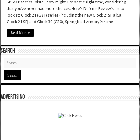
.45 ACP tactical pistol, now might just be the right time, considering
that you’ve never had more choices. Here’s DefenseReview’s list to
look at: Glock 21 (G21) series (including the new Glock 21SF a.k.a.
Glock 21 SF) and Glock 30 (G30), Springfield Armory Xtreme …
Read More »
SEARCH
ADVERTISING