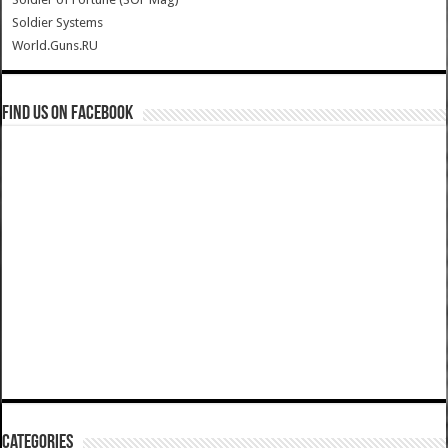
Soldier Systems
World.Guns.RU
Find us on Facebook
Categories