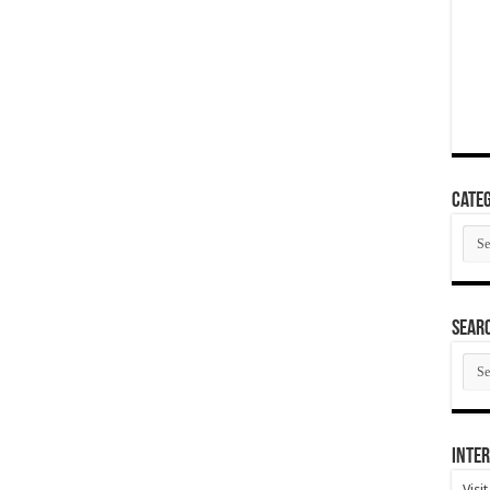
Categ
Cate
SEAR
SEA
ARC
Inter
Visi