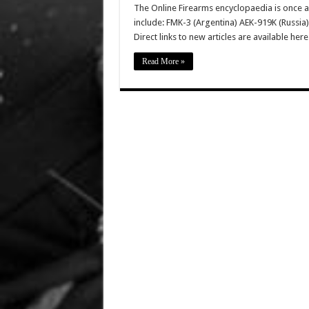
The Online Firearms encyclopaedia is once a
include: FMK-3 (Argentina) AEK-919K (Russia)
Direct links to new articles are available he
Read More »