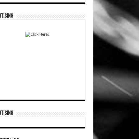
TISING
TISING