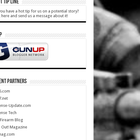
T TIP LINE
ou have a hot tip for us on a potential story?
k here and send us a message about it!
P
ENT PARTNERS
5.com
.net
ense-Update.com
ense Tech
Firearm Blog
 Out! Magazine
mag.com