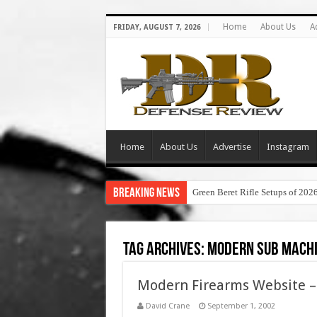
Home
About Us
A
FRIDAY, AUGUST 7, 2026
Home
About Us
Advertise
Instagram
Breaking News
Green Beret Rifle Setups of 202
Tag Archives:
modern sub machi
Modern Firearms Website 
David Crane
September 1, 2002