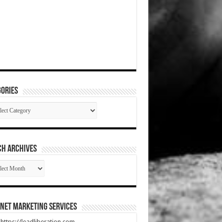
ories
gories
CH ARCHIVES
RCH
HIVES
net Marketing Services
t https://leadliberation.com