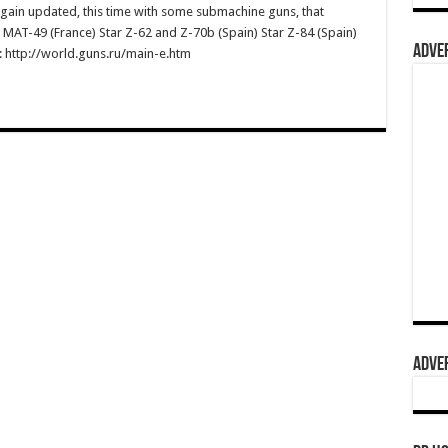
gain updated, this time with some submachine guns, that
 MAT-49 (France) Star Z-62 and Z-70b (Spain) Star Z-84 (Spain)
ADVER
re: http://world.guns.ru/main-e.htm
ADVER