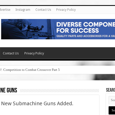
dvertise
Instagram
Contact Us
Privacy Policy
Contact Us
Privacy Policy
6!: Competition to Combat Crossover Part 5
ne guns
SEAR
– New Submachine Guns Added.