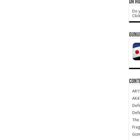
DR HO
Do y
Clic
GUNU
CONT
AR1
AK47
Def
Def
The 
Frag
Giz