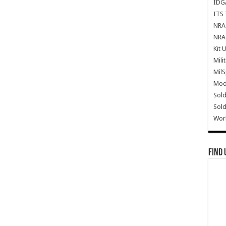
IDG
ITS 
NRA 
NRA 
Kit 
Mili
Mil
Mode
Sold
Sold
Wor
Find 