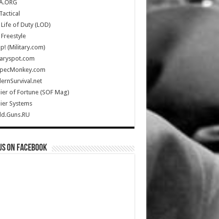
A.ORG
Tactical
Life of Duty (LOD)
Freestyle
Up! (Military.com)
taryspot.com
SpecMonkey.com
rnSurvival.net
ier of Fortune (SOF Mag)
ier Systems
ld.Guns.RU
us on Facebook