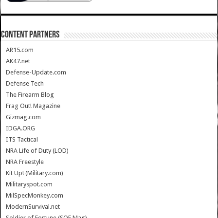
CONTENT PARTNERS
AR15.com
AK47.net
Defense-Update.com
Defense Tech
The Firearm Blog
Frag Out! Magazine
Gizmag.com
IDGA.ORG
ITS Tactical
NRA Life of Duty (LOD)
NRA Freestyle
Kit Up! (Military.com)
Militaryspot.com
MilSpecMonkey.com
ModernSurvival.net
Soldier of Fortune (SOF Mag)