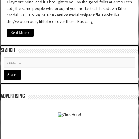
Claymore Mine, and it’s brought to you by the good folks at Arms Tech
Ltd., the same people who brought you the Tactical Takedown Rifle
Model 50 (TTR-50) .50 BMG anti-materiel/sniper rifle. Looks like
they’ve been busy little bees over there. Basically, …
Read More »
SEARCH
ADVERTISING