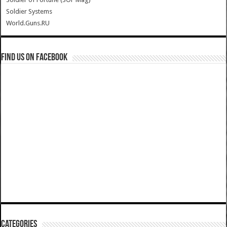
Soldier Systems
World.Guns.RU
Find us on Facebook
Categories