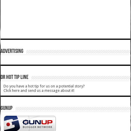
ADVERTISING
DR HOT TIP LINE
Do you have a hot tip for us on a potential story?
Click here and send us a message about it!
GUNUP