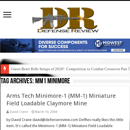
Green Beret Rifle Setups of 2026!: Competition to Combat Crossover Part 
Tag Archives:
mm1 minimore
Arms Tech Minimore-1 (MM-1) Miniature
Field Loadable Claymore Mine
David Crane
March 10, 2004
by David Crane david@defensereview.com DefRev really likes this little
item. It’s called the Minimore-1 (MM-1) Miniature Field Loadable