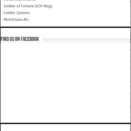
Soldier of Fortune (SOF Mag)
Soldier Systems
World.Guns.RU
Find us on Facebook