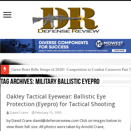
Green Beret Rifle Setups of 2026!: Competition to Combat Crossover Part 
Tag Archives:
military ballistic eyepro
Oakley Tactical Eyewear: Ballistic Eye
Protection (Eyepro) for Tactical Shooting
David Crane
February 15, 2005
by David Crane david@defensereview.com Click on images below to
view them full-size. All photos were taken by Arnold Crane,