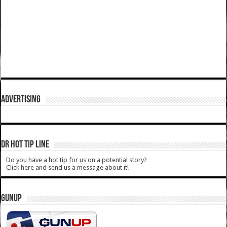
ADVERTISING
DR HOT TIP LINE
Do you have a hot tip for us on a potential story?
Click here and send us a message about it!
GUNUP