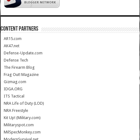
CONTENT PARTNERS
AR15.com
AK47.net
Defense-Update.com
Defense Tech
The Firearm Blog
Frag Out! Magazine
Gizmag.com
IDGA.ORG
ITS Tactical
NRA Life of Duty (LOD)
NRA Freestyle
Kit Up! (Military.com)
Militaryspot.com
MilSpecMonkey.com
ModernSurvival.net