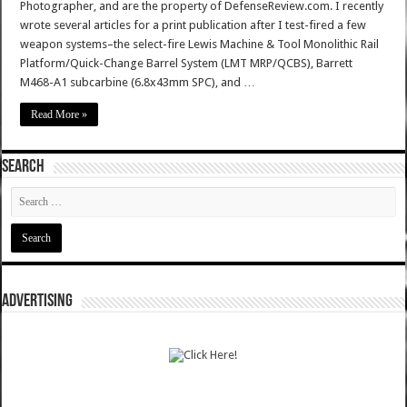
Photographer, and are the property of DefenseReview.com. I recently
wrote several articles for a print publication after I test-fired a few
weapon systems–the select-fire Lewis Machine & Tool Monolithic Rail
Platform/Quick-Change Barrel System (LMT MRP/QCBS), Barrett
M468-A1 subcarbine (6.8x43mm SPC), and …
Read More »
SEARCH
ADVERTISING