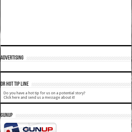
ADVERTISING
DR HOT TIP LINE
Do you have a hot tip for us on a potential story?
Click here and send us a message about it!
GUNUP