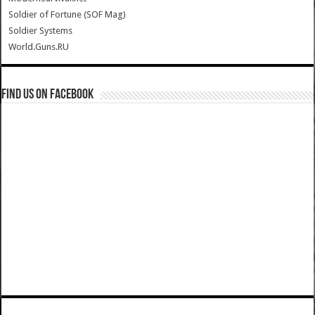
Soldier of Fortune (SOF Mag)
Soldier Systems
World.Guns.RU
Find us on Facebook