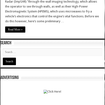
Radar (ImpSAR) "through-the-wall imaging technology, which allows
the operator to see through walls, as well as their High-Power
Electromagnetic System (HPEMS), which uses microwaves to fry a
vehicle’s electronics that control the engine’s vital functions. Before we
do this however, here’s some preliminary …
Read More »
SEARCH
ADVERTISING