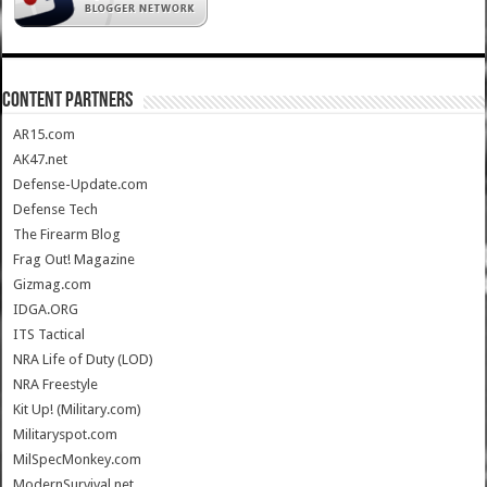
CONTENT PARTNERS
AR15.com
AK47.net
Defense-Update.com
Defense Tech
The Firearm Blog
Frag Out! Magazine
Gizmag.com
IDGA.ORG
ITS Tactical
NRA Life of Duty (LOD)
NRA Freestyle
Kit Up! (Military.com)
Militaryspot.com
MilSpecMonkey.com
ModernSurvival.net