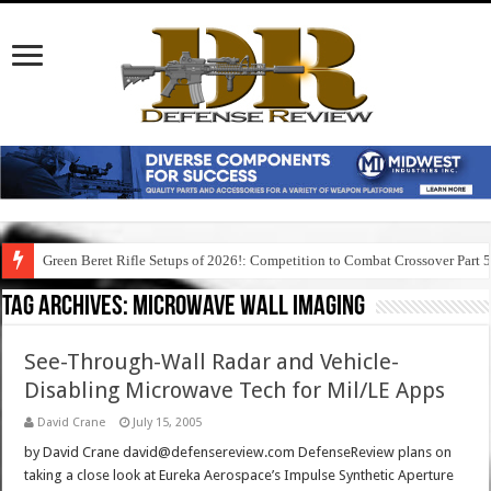
Green Beret Rifle Setups of 2026!: Competition to Combat Crossover Part 
Tag Archives:
microwave wall imaging
See-Through-Wall Radar and Vehicle-
Disabling Microwave Tech for Mil/LE Apps
David Crane
July 15, 2005
by David Crane david@defensereview.com DefenseReview plans on
taking a close look at Eureka Aerospace’s Impulse Synthetic Aperture