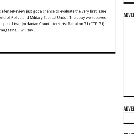
nseReview just got a chance to evaluate the very first issue
ADVER
ld of Police and Military Tactical Units". The copy we received
res pic of two Jordanian Counterterrorist Battalion 71 (CTB-71)
magazine, I will say …
ADVER