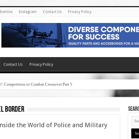
dvertise
Instagram
Contact Us
Privacy Policy
Contact Us
Privacy Policy
6!: Competition to Combat Crossover Part 5
el border
SEAR
nside the World of Police and Military