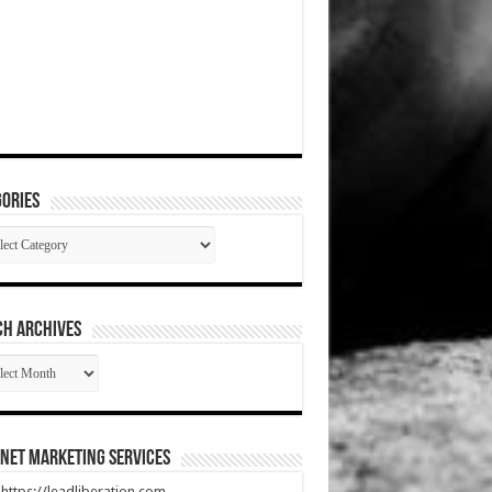
ories
gories
CH ARCHIVES
RCH
HIVES
net Marketing Services
t https://leadliberation.com