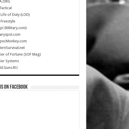
A.ORG
Tactical
Life of Duty (LOD)
Freestyle
Up! (Military.com)
taryspot.com
SpecMonkey.com
rnSurvival.net
ier of Fortune (SOF Mag)
ier Systems
ld.Guns.RU
us on Facebook