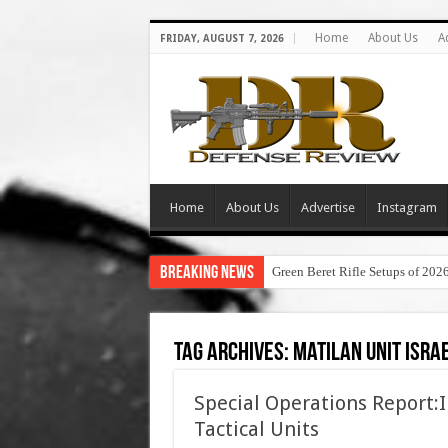
Home
About Us
A
FRIDAY, AUGUST 7, 2026
Home
About Us
Advertise
Instagram
Breaking News
Green Beret Rifle Setups of 202
Tag Archives:
matilan unit isra
Special Operations Report:I
Tactical Units