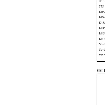
IDG
ITS 
NRA 
NRA 
Kit 
Mili
Mil
Mode
Sold
Sold
Wor
Find 