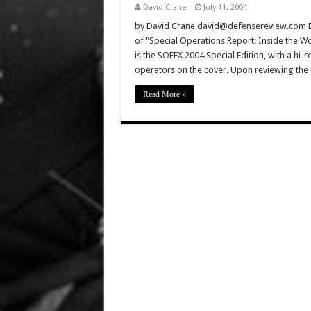
David Crane
July 11, 2004
by David Crane david@defensereview.com Defe
of "Special Operations Report: Inside the Wor
is the SOFEX 2004 Special Edition, with a hi-
operators on the cover. Upon reviewing the 
Read More »