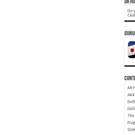
DR HO
Do y
Clic
GUNU
CONT
AR1
AK47
Def
Def
The 
Frag
Giz