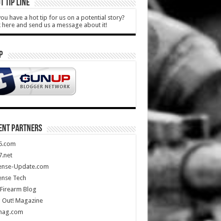
T TIP LINE
ou have a hot tip for us on a potential story?
k here and send us a message about it!
P
ENT PARTNERS
5.com
.net
ense-Update.com
ense Tech
Firearm Blog
 Out! Magazine
mag.com