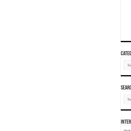
Categ
Cate
SEAR
SEA
ARC
Inter
Visi