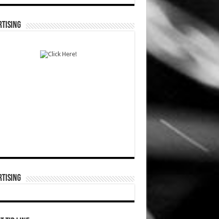
TISING
TISING