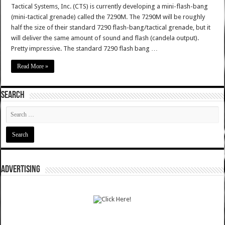
Tactical Systems, Inc. (CTS) is currently developing a mini-flash-bang
(mini-tactical grenade) called the 7290M. The 7290M will be roughly
half the size of their standard 7290 flash-bang/tactical grenade, but it
will deliver the same amount of sound and flash (candela output).
Pretty impressive. The standard 7290 flash bang …
Read More »
SEARCH
ADVERTISING