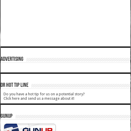
ADVERTISING
DR HOT TIP LINE
Do you have a hot tip for us on a potential story?
Click here and send us a message about it!
GUNUP