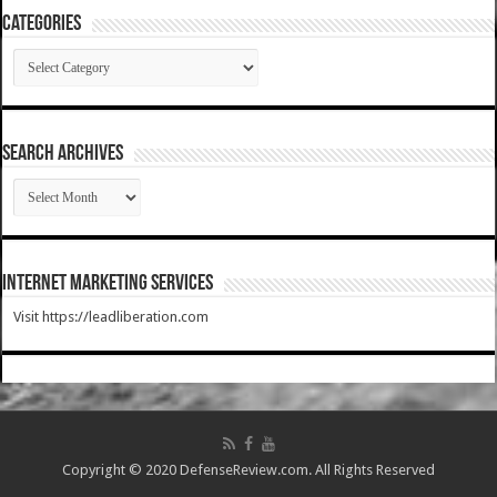
Categories
Categories
SEARCH ARCHIVES
SEARCH
ARCHIVES
Internet Marketing Services
Visit https://leadliberation.com
Copyright © 2020 DefenseReview.com. All Rights Reserved