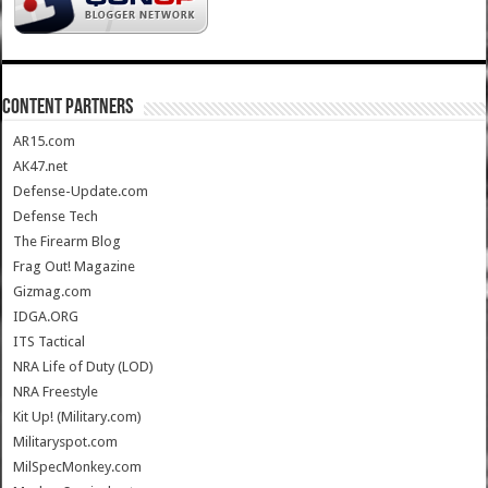
CONTENT PARTNERS
AR15.com
AK47.net
Defense-Update.com
Defense Tech
The Firearm Blog
Frag Out! Magazine
Gizmag.com
IDGA.ORG
ITS Tactical
NRA Life of Duty (LOD)
NRA Freestyle
Kit Up! (Military.com)
Militaryspot.com
MilSpecMonkey.com