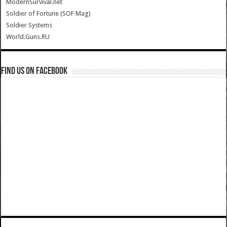
ModernSurvival.net
Soldier of Fortune (SOF Mag)
Soldier Systems
World.Guns.RU
Find us on Facebook