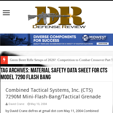
Green Beret Rifle Setups of 2026!: Competition to Combat Crossover Part 
Tag Archives:
material safety data sheet for cts
model 7290 flash bang
Combined Tactical Systems, Inc. (CTS)
7290M Mini-Flash-Bang/Tactical Grenade
David Crane
May 10, 2004
by David Crane defrev at gmail dot com May 11, 2004 Combined