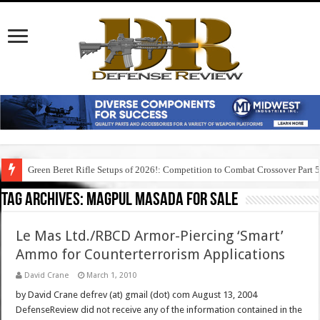
Green Beret Rifle Setups of 2026!: Competition to Combat Crossover Part 
Tag Archives:
magpul masada for sale
Le Mas Ltd./RBCD Armor-Piercing ‘Smart’
Ammo for Counterterrorism Applications
David Crane
March 1, 2010
by David Crane defrev (at) gmail (dot) com August 13, 2004
DefenseReview did not receive any of the information contained in the