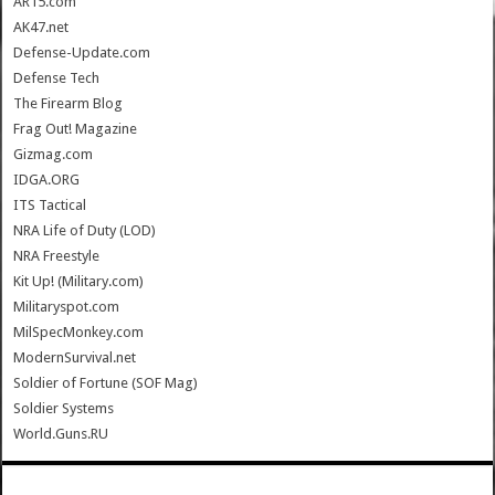
AR15.com
AK47.net
Defense-Update.com
Defense Tech
The Firearm Blog
Frag Out! Magazine
Gizmag.com
IDGA.ORG
ITS Tactical
NRA Life of Duty (LOD)
NRA Freestyle
Kit Up! (Military.com)
Militaryspot.com
MilSpecMonkey.com
ModernSurvival.net
Soldier of Fortune (SOF Mag)
Soldier Systems
World.Guns.RU