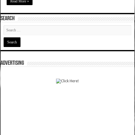
Read More »
SEARCH
ADVERTISING