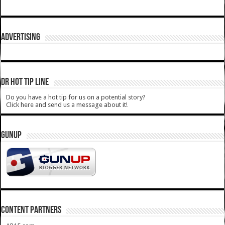
ADVERTISING
DR HOT TIP LINE
Do you have a hot tip for us on a potential story?
Click here and send us a message about it!
GUNUP
CONTENT PARTNERS