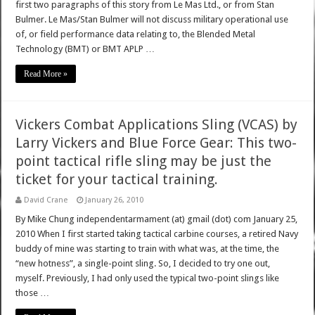
first two paragraphs of this story from Le Mas Ltd., or from Stan
Bulmer. Le Mas/Stan Bulmer will not discuss military operational use
of, or field performance data relating to, the Blended Metal
Technology (BMT) or BMT APLP …
Read More »
Vickers Combat Applications Sling (VCAS) by
Larry Vickers and Blue Force Gear: This two-
point tactical rifle sling may be just the
ticket for your tactical training.
David Crane
January 26, 2010
By Mike Chung independentarmament (at) gmail (dot) com January 25,
2010 When I first started taking tactical carbine courses, a retired Navy
buddy of mine was starting to train with what was, at the time, the
“new hotness”, a single-point sling. So, I decided to try one out,
myself. Previously, I had only used the typical two-point slings like
those …