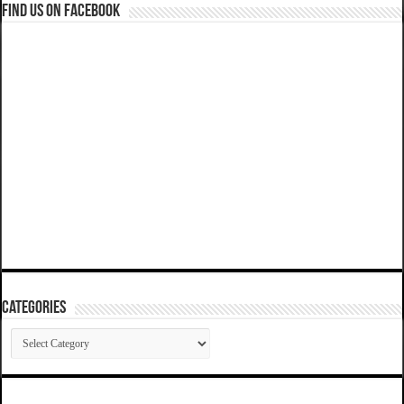
Find us on Facebook
Categories
Categories