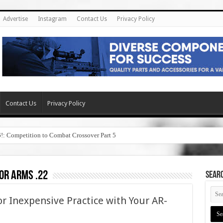
Advertise
Instagram
Contact Us
Privacy Policy
Contact Us
Privacy Policy
6!: Competition to Combat Crossover Part 5
or arms .22
SEAR
r Inexpensive Practice with Your AR-