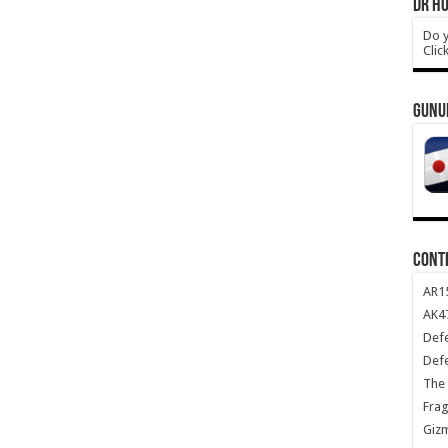
DR HO
Do y
Clic
GUNU
CONT
AR1
AK47
Def
Def
The 
Frag
Giz