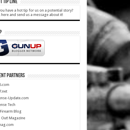
T TIP LINE
ou have a hot tip for us on a potential story?
k here and send us a message about it!
P
ENT PARTNERS
5.com
.net
ense-Update.com
ense Tech
Firearm Blog
 Out! Magazine
mag.com