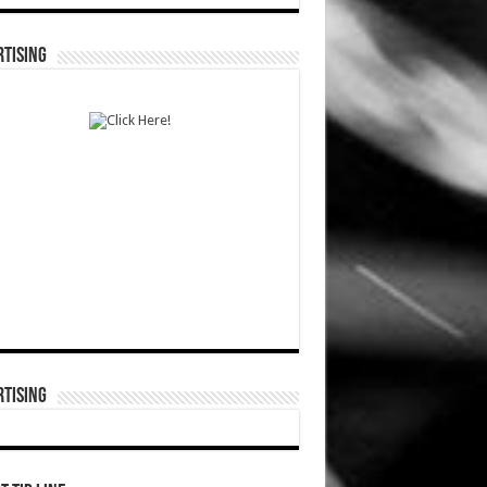
TISING
TISING