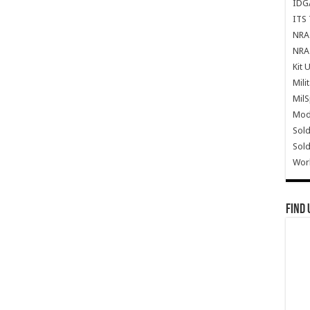
IDG
ITS 
NRA 
NRA 
Kit 
Mili
Mil
Mode
Sold
Sold
Wor
Find 