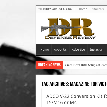
Home
About Us
THURSDAY, AUGUST 6, 2026
Home
About Us
Advertise
Instagram
Breaking News
Green Beret Rifle Setups of 202
Tag Archives:
magazine for vict
ADCO V-22 Conversion Kit fo
15/M16 or M4