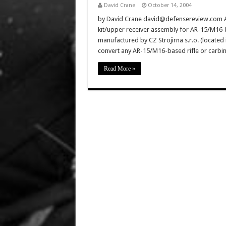
David Crane
October 14, 2004
by David Crane david@defensereview.com ADC
kit/upper receiver assembly for AR-15/M16-
manufactured by CZ Strojirna s.r.o. (located i
convert any AR-15/M16-based rifle or carbin
Read More »