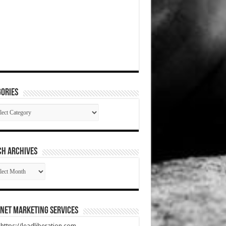
ories
gories
CH ARCHIVES
RCH
HIVES
net Marketing Services
t https://leadliberation.com