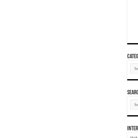
Categ
Cate
SEAR
SEA
ARC
Inter
Visi