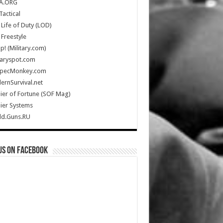
A.ORG
Tactical
Life of Duty (LOD)
Freestyle
Up! (Military.com)
taryspot.com
SpecMonkey.com
rnSurvival.net
ier of Fortune (SOF Mag)
ier Systems
ld.Guns.RU
us on Facebook