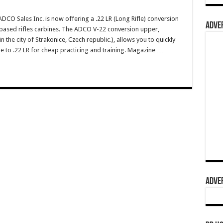
O Sales Inc. is now offering a .22 LR (Long Rifle) conversion
ADVER
based rifles carbines. The ADCO V-22 conversion upper,
n the city of Strakonice, Czech republic.), allows you to quickly
e to .22 LR for cheap practicing and training. Magazine …
ADVER