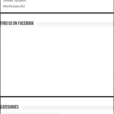
Soldier Systems
World.Guns.RU
Find us on Facebook
Categories