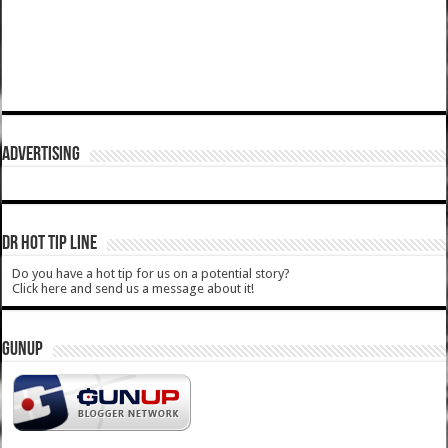
ADVERTISING
DR HOT TIP LINE
Do you have a hot tip for us on a potential story?
Click here and send us a message about it!
GUNUP