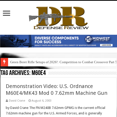
Green Beret Rifle Setups of 2026!: Competition to Combat Crossover Part 
Tag Archives:
m60e4
Demonstration Video: U.S. Ordnance
M60E4/MK43 Mod 0 7.62mm Machine Gun
David Crane
August 6, 2003
by David Crane The FN M240B 7.62mm GPMG is the current official
7.62mm machine gun for the U.S. Armed Forces, and is generally