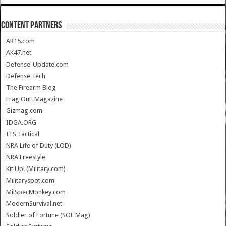
CONTENT PARTNERS
AR15.com
AK47.net
Defense-Update.com
Defense Tech
The Firearm Blog
Frag Out! Magazine
Gizmag.com
IDGA.ORG
ITS Tactical
NRA Life of Duty (LOD)
NRA Freestyle
Kit Up! (Military.com)
Militaryspot.com
MilSpecMonkey.com
ModernSurvival.net
Soldier of Fortune (SOF Mag)