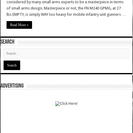
considered by many small arms experts to be a masterpiece in terms
of small arms design. Masterpiece or not, the FN M240 GPMG, at 27
lbs EMPTY, is simply WAY too heavy for mobile infantry unit gunners …
Read More »
SEARCH
ADVERTISING