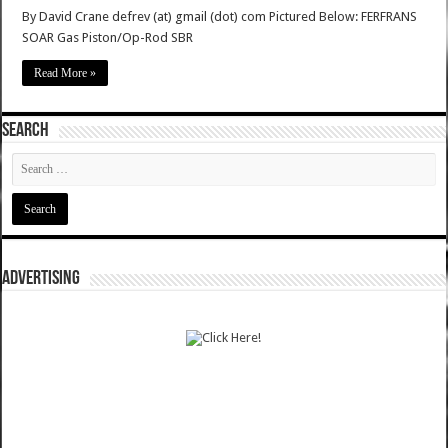
By David Crane defrev (at) gmail (dot) com Pictured Below: FERFRANS
SOAR Gas Piston/Op-Rod SBR
Read More »
SEARCH
ADVERTISING