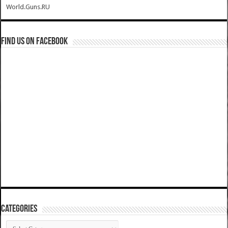
World.Guns.RU
Find us on Facebook
Categories
Categories