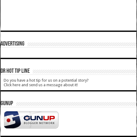
ADVERTISING
DR HOT TIP LINE
Do you have a hot tip for us on a potential story?
Click here and send us a message about it!
GUNUP