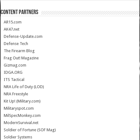
CONTENT PARTNERS
AR15.com
AK47.net
Defense-Update.com
Defense Tech
The Firearm Blog
Frag Out! Magazine
Gizmag.com
IDGA.ORG
ITS Tactical
NRA Life of Duty (LOD)
NRA Freestyle
Kit Up! (Military.com)
Militaryspot.com
MilSpecMonkey.com
ModernSurvival.net
Soldier of Fortune (SOF Mag)
Soldier Systems