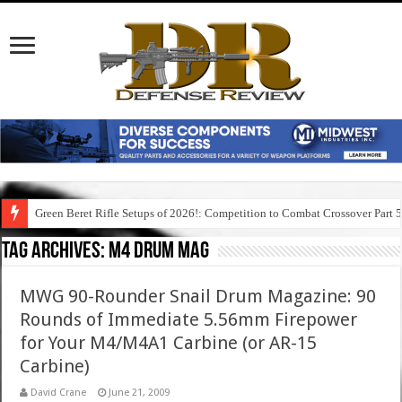
Green Beret Rifle Setups of 2026!: Competition to Combat Crossover Part 
Tag Archives:
m4 drum mag
MWG 90-Rounder Snail Drum Magazine: 90
Rounds of Immediate 5.56mm Firepower
for Your M4/M4A1 Carbine (or AR-15
Carbine)
David Crane
June 21, 2009