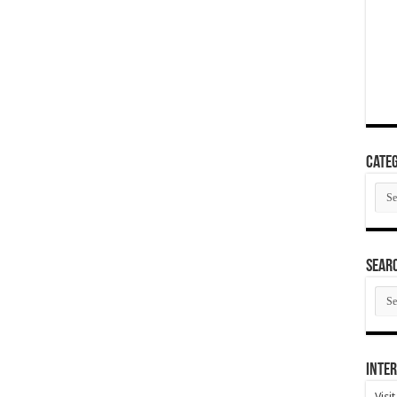
Categ
Cate
SEAR
SEA
ARC
Inter
Visi