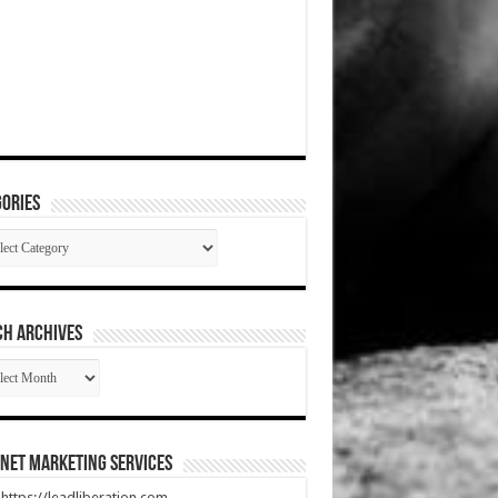
ories
gories
CH ARCHIVES
RCH
HIVES
net Marketing Services
t https://leadliberation.com