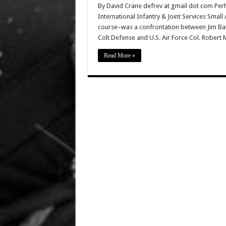
By David Crane defrev at gmail dot com Perh
International Infantry & Joint Services Sma
course–was a confrontation between Jim Batta
Colt Defense and U.S. Air Force Col. Robert 
Read More »