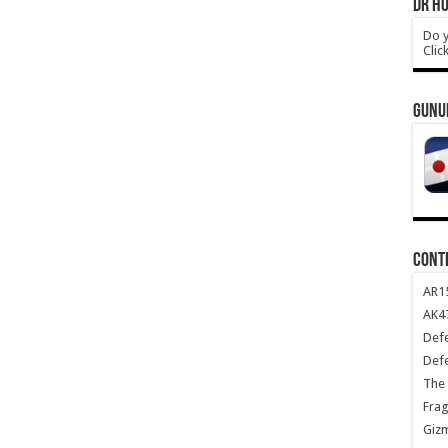
DR HO
Do y
Clic
GUNU
CONT
AR1
AK47
Def
Def
The 
Frag
Giz