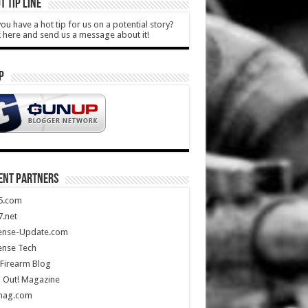
T TIP LINE
ou have a hot tip for us on a potential story?
k here and send us a message about it!
P
ENT PARTNERS
5.com
.net
ense-Update.com
ense Tech
Firearm Blog
 Out! Magazine
mag.com