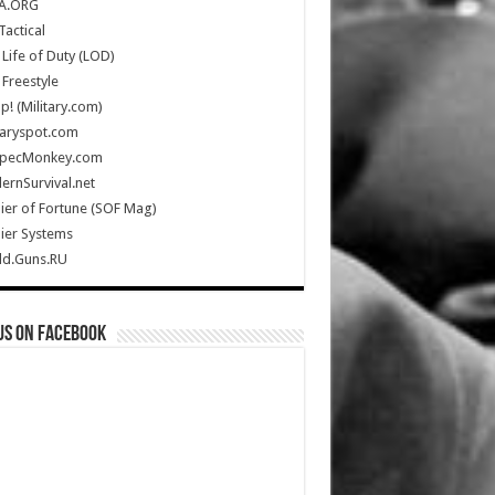
A.ORG
Tactical
Life of Duty (LOD)
Freestyle
Up! (Military.com)
taryspot.com
SpecMonkey.com
rnSurvival.net
ier of Fortune (SOF Mag)
ier Systems
ld.Guns.RU
us on Facebook