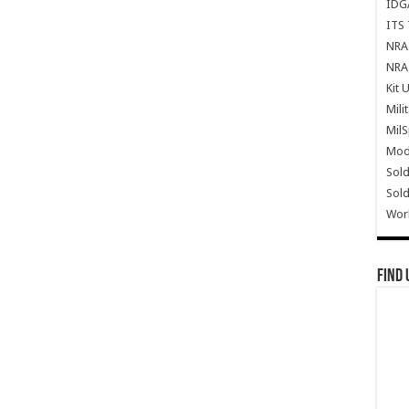
IDG
ITS 
NRA 
NRA 
Kit 
Mili
Mil
Mode
Sold
Sold
Wor
Find 