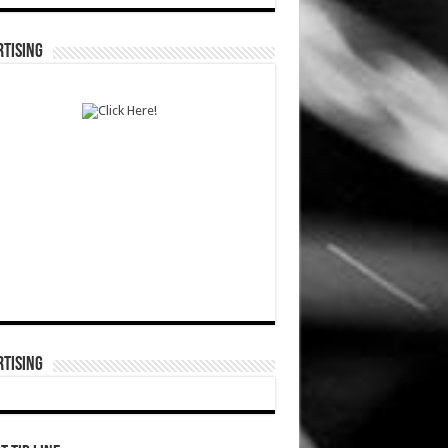
TISING
TISING