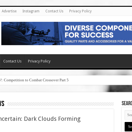
Advertise
Instagram
Contact Us
Privacy Policy
Contact Us
Privacy Policy
6!: Competition to Combat Crossover Part 5
ws
SEAR
ncertain: Dark Clouds Forming