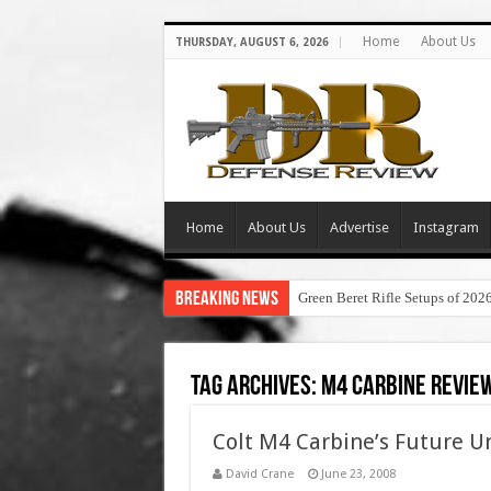
Home
About Us
THURSDAY, AUGUST 6, 2026
Home
About Us
Advertise
Instagram
Breaking News
Green Beret Rifle Setups of 202
Tag Archives:
m4 carbine revie
Colt M4 Carbine’s Future U
David Crane
June 23, 2008