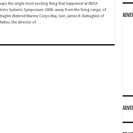
aps the single most exciting thing that happened at NDIA
ll Arms Systems Symposium 2008–away from the firing range, of
ADVER
glini (Retired Marine Corps Maj. Gen. James R. Battaglini) of
Mattes, the director of …
ADVER