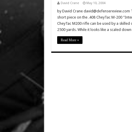
David Crane
May 10, 2004
by David Crane david@defensereview.com Th
short piece on the .408 CheyTac M-200 "Inter
CheyTac M200 rifle can be used by a skilled 
2500 yards. While it looks like a scaled do
Read More »