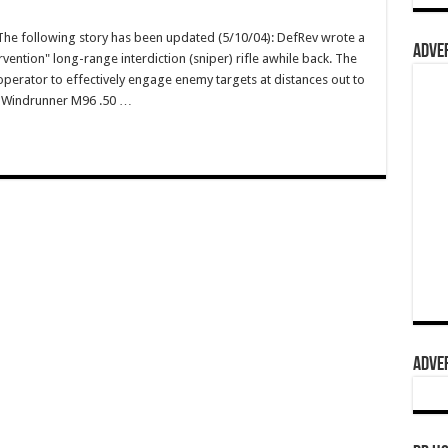
e following story has been updated (5/10/04): DefRev wrote a
ADVER
vention" long-range interdiction (sniper) rifle awhile back. The
operator to effectively engage enemy targets at distances out to
wn Windrunner M96 .50 …
ADVER