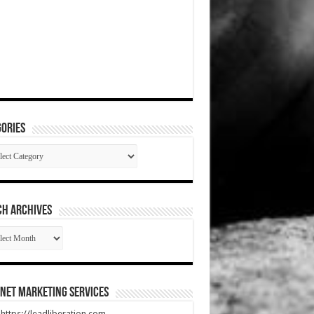
ories
gories
CH ARCHIVES
RCH
HIVES
net Marketing Services
t https://leadliberation.com