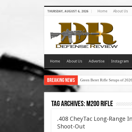
Home
About Us
THURSDAY, AUGUST 6, 2026
Home
About Us
Advertise
Instagram
Breaking News
Green Beret Rifle Setups of 202
Tag Archives:
m200 rifle
.408 CheyTac Long-Range In
Shoot-Out