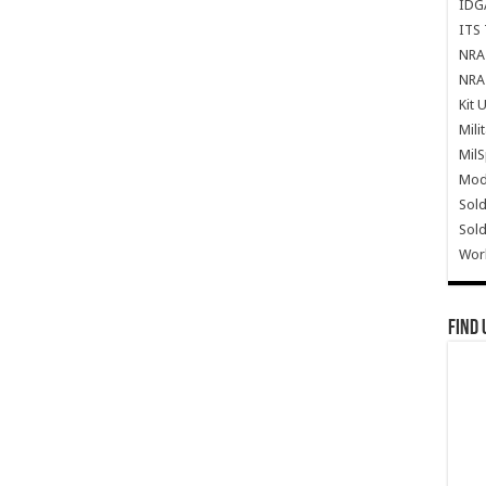
IDG
ITS 
NRA 
NRA 
Kit 
Mili
Mil
Mode
Sold
Sold
Wor
Find 