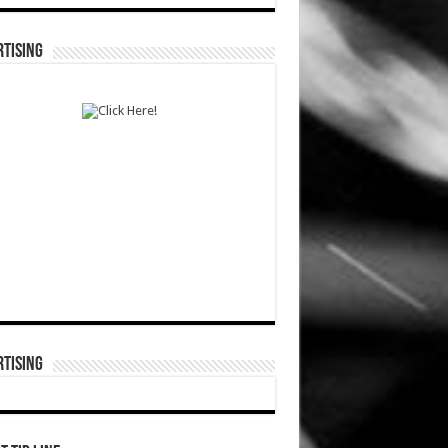
TISING
TISING