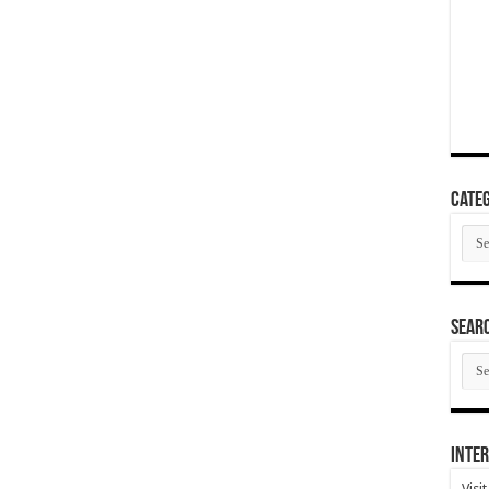
Categ
Cate
SEAR
SEA
ARC
Inter
Visi