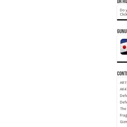
DR HO
Do y
Clic
GUNU
CONT
AR1
AK47
Def
Def
The 
Frag
Giz