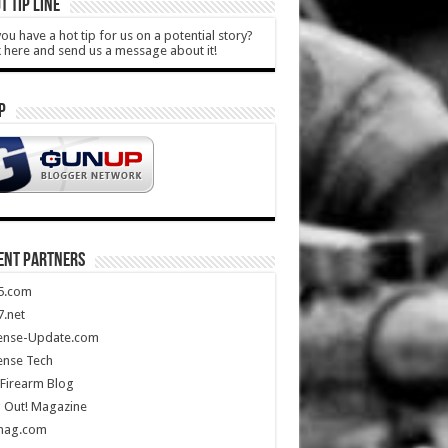
T TIP LINE
ou have a hot tip for us on a potential story?
k here and send us a message about it!
P
ENT PARTNERS
5.com
.net
ense-Update.com
ense Tech
Firearm Blog
 Out! Magazine
mag.com