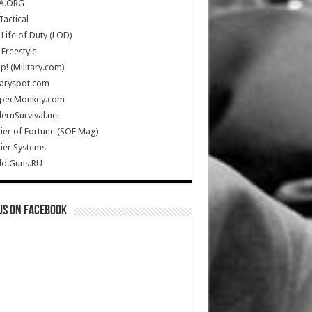
A.ORG
Tactical
Life of Duty (LOD)
Freestyle
Up! (Military.com)
taryspot.com
SpecMonkey.com
rnSurvival.net
ier of Fortune (SOF Mag)
ier Systems
ld.Guns.RU
us on Facebook