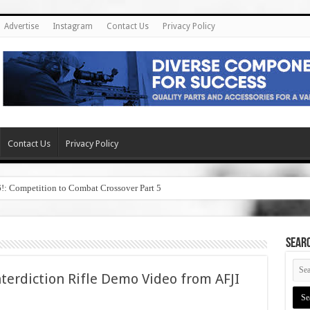
Advertise
Instagram
Contact Us
Privacy Policy
Contact Us
Privacy Policy
6!: Competition to Combat Crossover Part 5
SEAR
terdiction Rifle Demo Video from AFJI