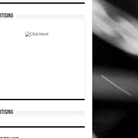
TISING
TISING