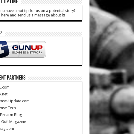
T TIP LINE
ou have a hot tip for us on a potential story?
k here and send us a message about it!
P
ENT PARTNERS
5.com
.net
ense-Update.com
ense Tech
Firearm Blog
 Out! Magazine
mag.com