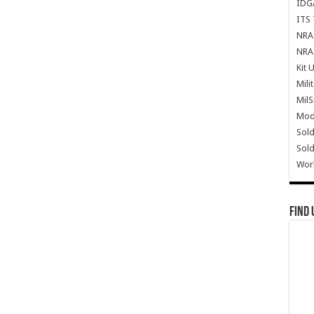
IDG
ITS 
NRA 
NRA 
Kit 
Mili
Mil
Mode
Sold
Sold
Wor
Find 