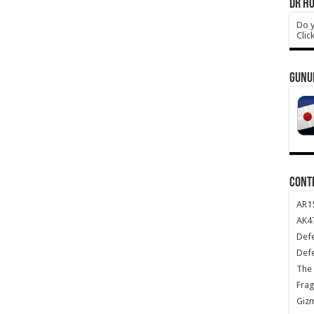
DR HO
Do y
Clic
GUNU
CONT
AR1
AK47
Def
Def
The 
Frag
Giz