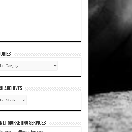
ories
gories
CH ARCHIVES
RCH
HIVES
net Marketing Services
t https://leadliberation.com