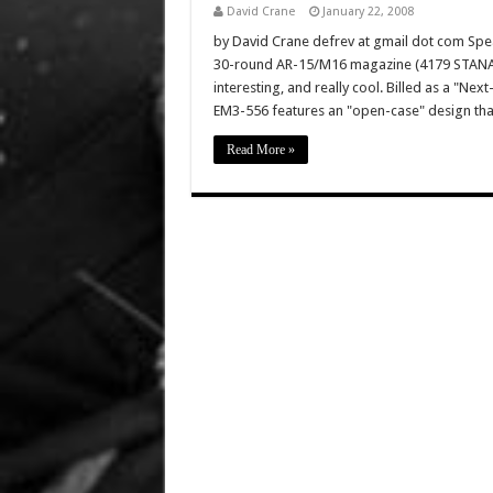
David Crane
January 22, 2008
by David Crane defrev at gmail dot com Spe
30-round AR-15/M16 magazine (4179 STANAG b
interesting, and really cool. Billed as a 
EM3-556 features an "open-case" design that
Read More »