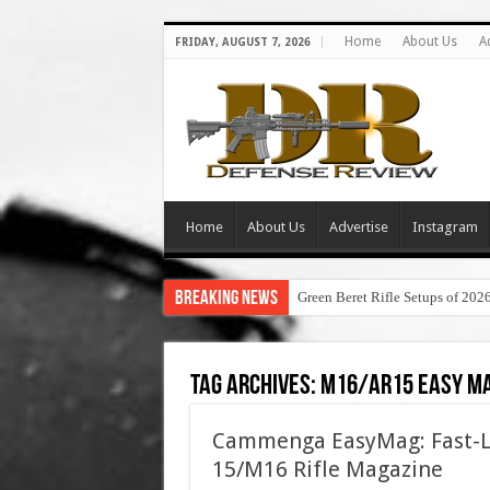
Home
About Us
A
FRIDAY, AUGUST 7, 2026
Home
About Us
Advertise
Instagram
Breaking News
Green Beret Rifle Setups of 202
Tag Archives:
m16/ar15 easy m
Cammenga EasyMag: Fast-Lo
15/M16 Rifle Magazine