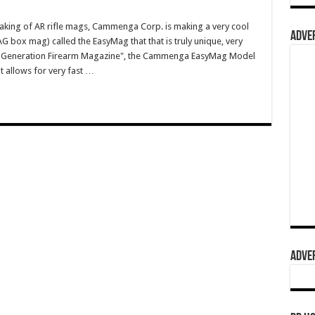
aking of AR rifle mags, Cammenga Corp. is making a very cool
ADVER
ox mag) called the EasyMag that that is truly unique, very
"Next-Generation Firearm Magazine", the Cammenga EasyMag Model
 allows for very fast …
ADVER