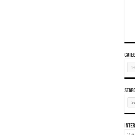
Categ
Cate
SEAR
SEA
ARC
Inter
Visi