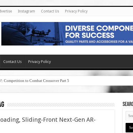
dvertise
Instagram
Contact Us
Privacy Policy
Contact Us
Privacy Policy
6!: Competition to Combat Crossover Part 5
ag
SEAR
ading, Sliding-Front Next-Gen AR-