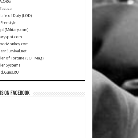
A.ORG
Tactical
Life of Duty (LOD)
Freestyle
Up! (Military.com)
taryspot.com
SpecMonkey.com
rnSurvival.net
ier of Fortune (SOF Mag)
ier Systems
ld.Guns.RU
us on Facebook