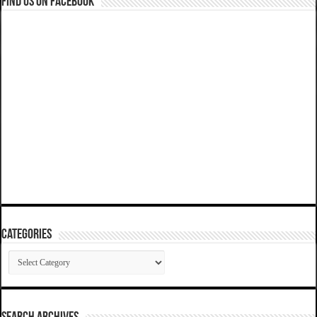
Find us on Facebook
Categories
Categories