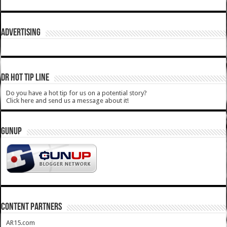
ADVERTISING
DR HOT TIP LINE
Do you have a hot tip for us on a potential story?
Click here and send us a message about it!
GUNUP
CONTENT PARTNERS
AR15.com