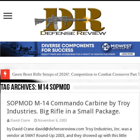
Green Beret Rifle Setups of 2026!: Competition to Combat Crossover Part 
Tag Archives:
m14 sopmod
SOPMOD M-14 Commando Carbine by Troy
Industries. Big Rifle in a Small Package.
David Crane
November 6, 2003
by David Crane david@defensereview.com Troy Industries, Inc. was a
vendor at SWAT Round-Up 2003, and they showed up with this little