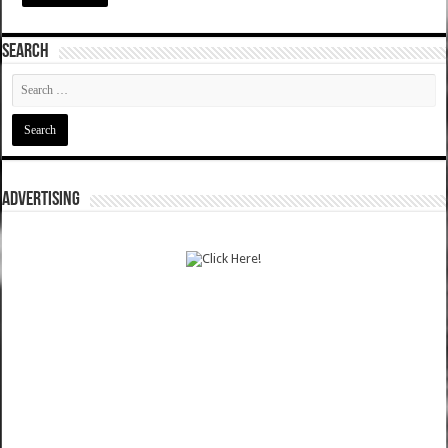
SEARCH
ADVERTISING