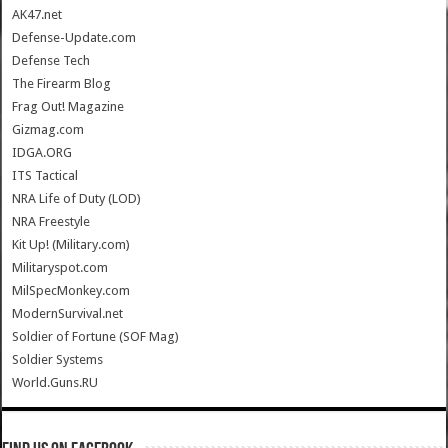
AK47.net
Defense-Update.com
Defense Tech
The Firearm Blog
Frag Out! Magazine
Gizmag.com
IDGA.ORG
ITS Tactical
NRA Life of Duty (LOD)
NRA Freestyle
Kit Up! (Military.com)
Militaryspot.com
MilSpecMonkey.com
ModernSurvival.net
Soldier of Fortune (SOF Mag)
Soldier Systems
World.Guns.RU