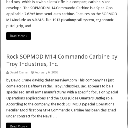
bad boy–which is a whole lotta’ rifle in a compact, carbine-sized
envelope. The SOPMOD M-14 Commando Carbine is a Spec-Ops-
applicable 7.62x51mm semi-auto carbine. Features on the SOPMOD
M14 include an A.R.M.S.-like 1913 picatinny rail system, ergonomic
pistol grip, and …
Read More »
Rock SOPMOD M14 Commando Carbine by
Troy Industries, Inc.
David Crane
February 6, 2003
by David Crane david@defensereview.com This company has just
come across DefRev’s radar. Troy Industries, Inc. appears to be a
specialized small arms manufacturer with a specific focus on Special
Operations applications and the CQB (Close Quarters Battle) role.
According to the company, the Rock SOPMOD (Special Operations
Peculiar Modification) M14 Commando Carbine has been designed
under contract for the Naval …
Read More »