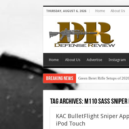
Home
About Us
THURSDAY, AUGUST 6, 2026
Home
About Us
Advertise
Instagram
Breaking News
Green Beret Rifle Setups of 202
Tag Archives:
m110 sass sniper 
KAC BulletFlight Sniper A
iPod Touch