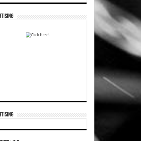
TISING
TISING