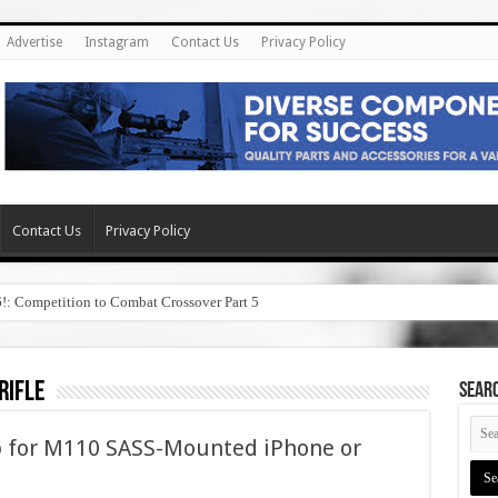
Advertise
Instagram
Contact Us
Privacy Policy
Contact Us
Privacy Policy
6!: Competition to Combat Crossover Part 5
rifle
SEAR
pp for M110 SASS-Mounted iPhone or