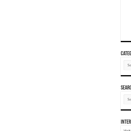
Categ
Cate
SEAR
SEA
ARC
Inter
Visi