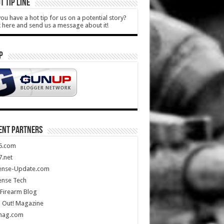
T TIP LINE
ou have a hot tip for us on a potential story?
k here and send us a message about it!
P
ENT PARTNERS
5.com
.net
ense-Update.com
ense Tech
Firearm Blog
 Out! Magazine
mag.com