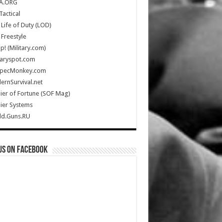
A.ORG
Tactical
Life of Duty (LOD)
Freestyle
Up! (Military.com)
taryspot.com
SpecMonkey.com
rnSurvival.net
ier of Fortune (SOF Mag)
ier Systems
ld.Guns.RU
us on Facebook