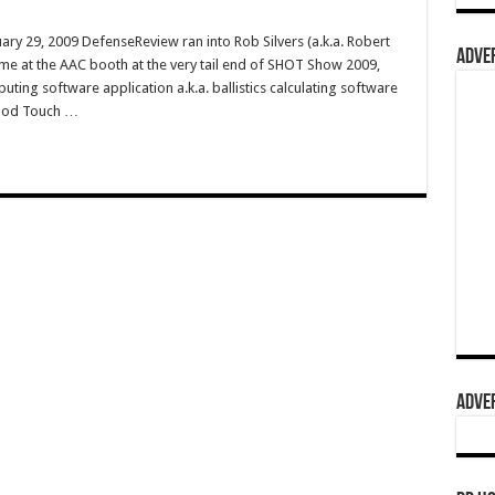
ry 29, 2009 DefenseReview ran into Rob Silvers (a.k.a. Robert
ADVER
me at the AAC booth at the very tail end of SHOT Show 2009,
ing software application a.k.a. ballistics calculating software
iPod Touch …
ADVER