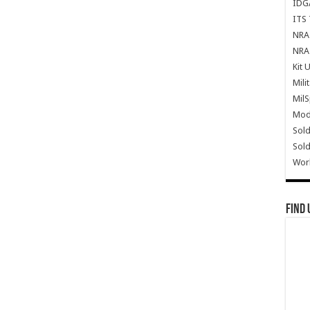
IDG
ITS 
NRA 
NRA 
Kit 
Mili
Mil
Mode
Sold
Sold
Wor
Find 