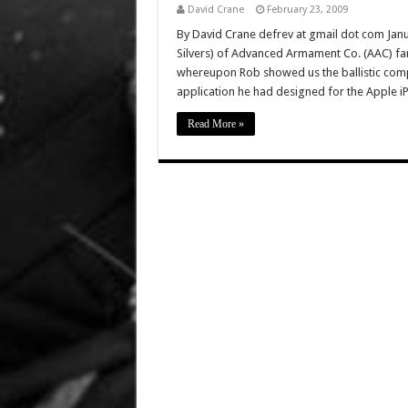
David Crane
February 23, 2009
By David Crane defrev at gmail dot com Janua
Silvers) of Advanced Armament Co. (AAC) fa
whereupon Rob showed us the ballistic comput
application he had designed for the Apple 
Read More »