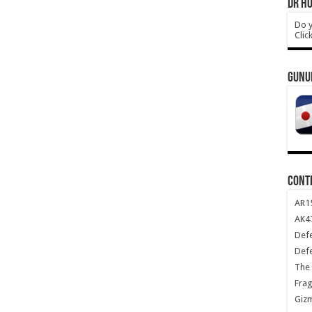
DR HO
Do y
Clic
GUNU
CONT
AR1
AK47
Def
Def
The 
Frag
Giz