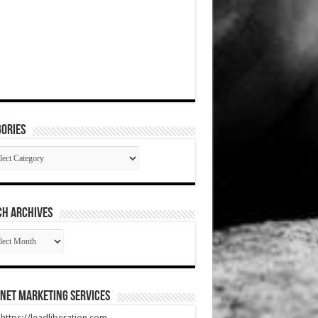
ories
gories
CH ARCHIVES
RCH
HIVES
net Marketing Services
t https://leadliberation.com