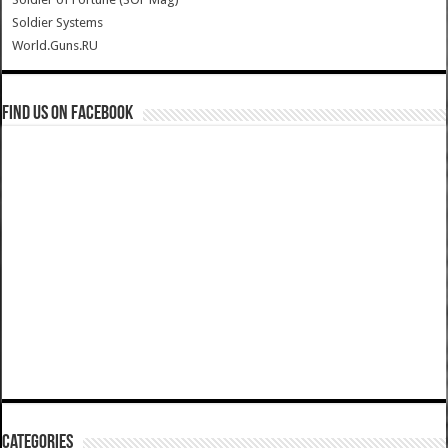
Soldier Systems
World.Guns.RU
Find us on Facebook
Categories