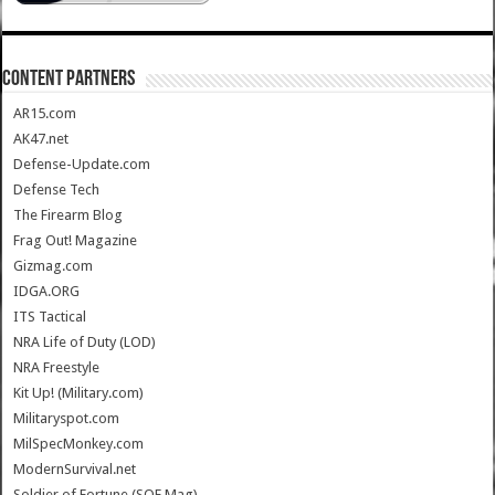
CONTENT PARTNERS
AR15.com
AK47.net
Defense-Update.com
Defense Tech
The Firearm Blog
Frag Out! Magazine
Gizmag.com
IDGA.ORG
ITS Tactical
NRA Life of Duty (LOD)
NRA Freestyle
Kit Up! (Military.com)
Militaryspot.com
MilSpecMonkey.com
ModernSurvival.net
Soldier of Fortune (SOF Mag)