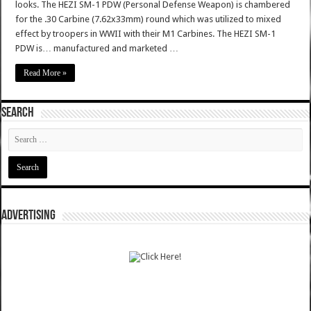
looks. The HEZI SM-1 PDW (Personal Defense Weapon) is chambered
for the .30 Carbine (7.62x33mm) round which was utilized to mixed
effect by troopers in WWII with their M1 Carbines. The HEZI SM-1
PDW is… manufactured and marketed …
Read More »
SEARCH
ADVERTISING