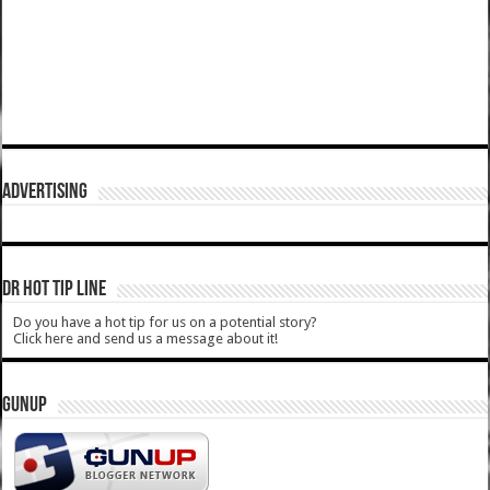
ADVERTISING
DR HOT TIP LINE
Do you have a hot tip for us on a potential story?
Click here and send us a message about it!
GUNUP