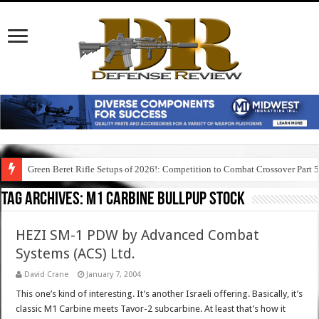
Green Beret Rifle Setups of 2026!: Competition to Combat Crossover Part 
Tag Archives:
m1 carbine bullpup stock
HEZI SM-1 PDW by Advanced Combat
Systems (ACS) Ltd.
David Crane
January 7, 2004
This one’s kind of interesting. It’s another Israeli offering. Basically, it’s
classic M1 Carbine meets Tavor-2 subcarbine. At least that’s how it